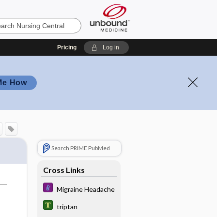
Pricing
Log in
Me How
Search PRIME PubMed
Cross Links
Migraine Headache
triptan