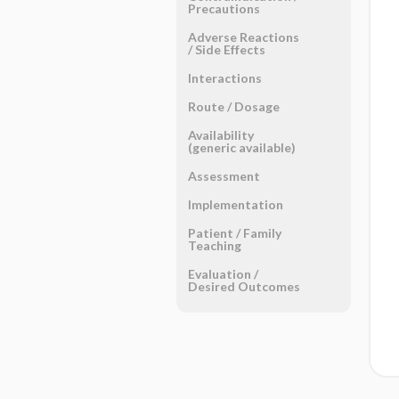
Precautions
Adverse Reactions ​
/ ​Side Effects
Interactions
Route ​/ ​Dosage
Availability
(generic available)
Assessment
Implementation
Patient ​/ ​Family
Teaching
Evaluation ​/ ​
Desired Outcomes