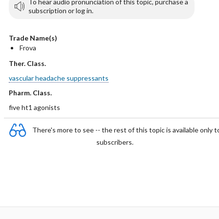
To hear audio pronunciation of this topic, purchase a
subscription or log in.
Trade Name(s)
Frova
Ther. Class.
vascular headache suppressants
Pharm. Class.
five ht1 agonists
There's more to see -- the rest of this topic is available only t
subscribers.