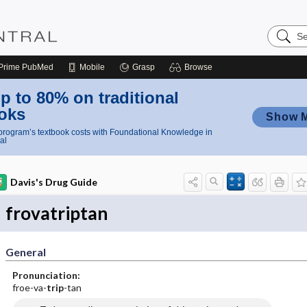
Search
Nursing
Central
Prime
PubMed
Mobile
Grasp
Browse
p to 80% on traditional
oks
Show 
rogram’s textbook costs with Foundational Knowledge in
al
Davis's Drug Guide
frovatriptan
General
Pronunciation:
froe-va-
trip
-tan