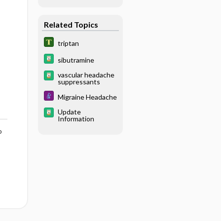
Related Topics
triptan
sibutramine
vascular headache
suppressants
Migraine Headache
Update
Information
o