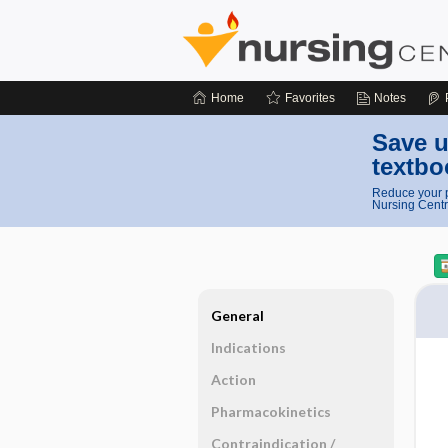
Home
Favorites
Notes
Save u
textbo
Reduce your p
Nursing Centr
General
Indications
Action
Pharmacokinetics
Contraindication ​/ ​