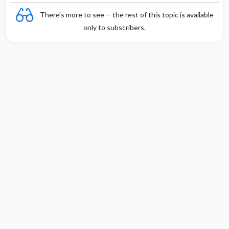
There's more to see -- the rest of this topic is available
only to subscribers.