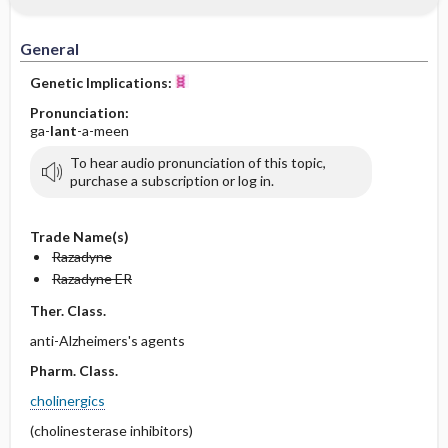
General
Genetic Implications:
Pronunciation:
ga-
lant
-a-meen
To hear audio pronunciation of this topic,
purchase a subscription or log in.
Trade Name(s)
Razadyne
Razadyne ER
Ther. Class.
anti-Alzheimers's agents
Pharm. Class.
cholinergics
(cholinesterase inhibitors)