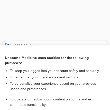
Search PRIME PubMed
Cross Links
Unbound Medicine uses cookies for the following
purposes:
Alzheimer Disease
To keep you logged into your account safely and securely
To remember your preferences and settings
Related Topics
To personalize your experience based on your previous
usage and preferences
benzgalantamine
To operate our subscription content platforms and e-
Alzheimer Disease
commerce functionality