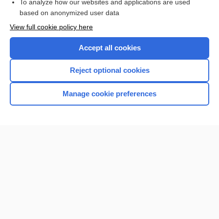
To analyze how our websites and applications are used
based on anonymized user data
Want to read the entire topic?
View full cookie policy here
Purchase a subscription
Accept all cookies
I’m already a subscriber
Reject optional cookies
Browse sample topics
Manage cookie preferences
Home
Contact Us