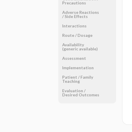
Precautions
Adverse Reactions ​
/ ​Side Effects
Interactions
Route ​/ ​Dosage
Availability
(generic available)
Assessment
Implementation
Patient ​/ ​Family
Teaching
Evaluation ​/ ​
Desired Outcomes