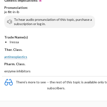
Genetic Implications:
Pronunciation:
je-
fit
-in-ib
To hear audio pronunciation of this topic, purchase a
subscription or log in.
Trade Name(s)
Iressa
Ther. Class.
antineoplastics
Pharm. Class.
enzyme inhibitors
There's more to see -- the rest of this topic is available only t
subscribers.