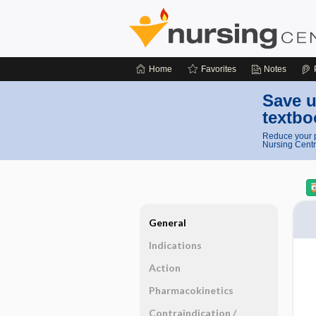
Home
Favorites
Notes
Save u
textbo
Reduce your p
Nursing Centr
General
Indications
Action
Pharmacokinetics
Contraindication ​/ ​