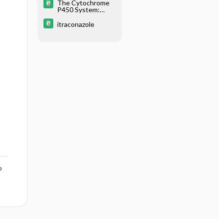
The Cytochrome
P450 System:
What Is It and
Why Should I
itraconazole
Care?
o