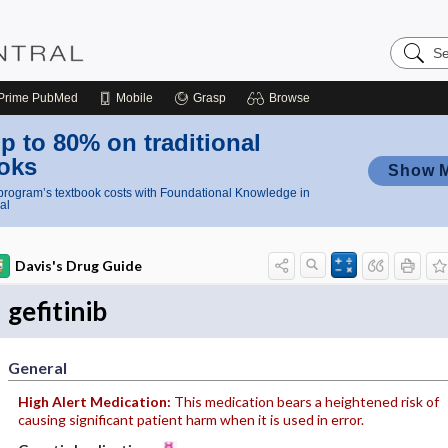
Search
Nursing
Central
Prime
PubMed
Mobile
Grasp
Browse
p to 80% on traditional
oks
Show 
rogram’s textbook costs with Foundational Knowledge in
al
Davis's Drug Guide
gefitinib
General
High Alert Medication:
This medication bears a heightened risk of
causing significant patient harm when it is used in error.