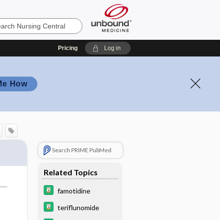
Pricing
Log in
Me How
Search PRIME PubMed
Related Topics
famotidine
teriflunomide