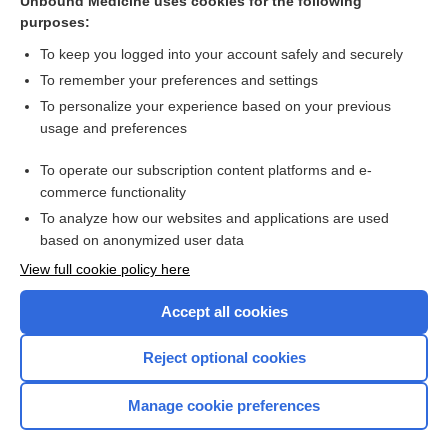
Unbound Medicine uses cookies for the following
purposes:
To keep you logged into your account safely and securely
To remember your preferences and settings
Search PRIME PubMed
To personalize your experience based on your previous
usage and preferences
Cross Links
To operate our subscription content platforms and e-
Electrocardiogram
commerce functionality
To analyze how our websites and applications are used
based on anonymized user data
Want to read the entire topic?
View full cookie policy here
Purchase a subscription
Accept all cookies
I’m already a subscriber
Reject optional cookies
Browse sample topics
Manage cookie preferences