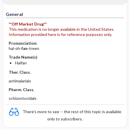
General
**Off Market Drug**
This medication is no longer available in the United States.
Information provided here is for reference purposes only.
Pronunciation:
hal-oh-
fan
-treen
Trade Name(s)
Halfan
Ther. Class.
antimalarials
Pharm. Class.
schizontocidals
There's more to see -- the rest of this topic is available
only to subscribers.