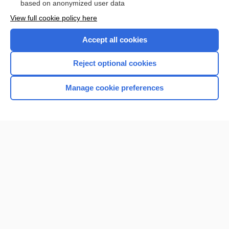
based on anonymized user data
Want to read the entire topic?
View full cookie policy here
Purchase a subscription
Accept all cookies
I’m already a subscriber
Reject optional cookies
Browse sample topics
Manage cookie preferences
Home
Contact Us
Privacy / Disclaimer