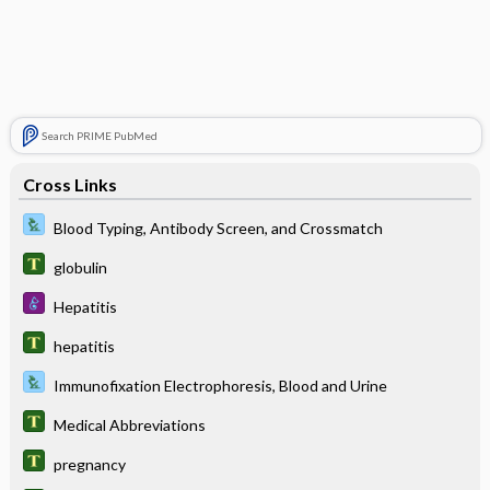
Search PRIME PubMed
Cross Links
Blood Typing, Antibody Screen, and Crossmatch
globulin
Hepatitis
hepatitis
Immunofixation Electrophoresis, Blood and Urine
Medical Abbreviations
pregnancy