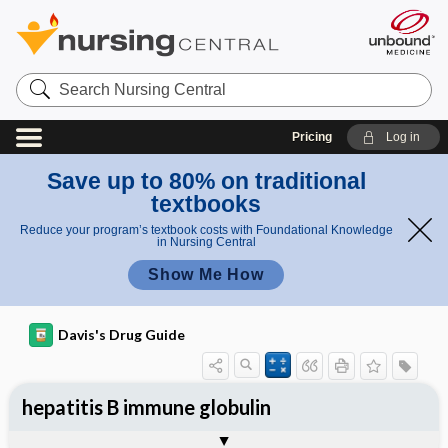
Search
Nursing
Central
Pricing
Log in
Save up to 80% on traditional
textbooks
Reduce your program’s textbook costs with Foundational Knowledge
in Nursing Central
Show Me How
Davis's Drug Guide
hepatitis B immune globulin
General
Indications
Action
Pharmacokinetics
Contraindication ​/ ​Precautions
Adverse Reactions ​/ ​Side Effects
Interactions
Route ​/ ​Dosage
Availability
Assessment
Implementation
Patient ​/ ​Family Teaching
Evaluation ​/ ​Desired Outcomes