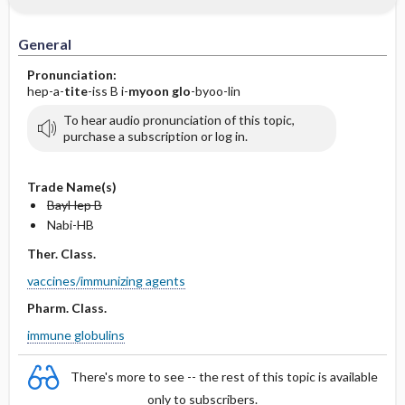
General
Pronunciation:
hep-a-
tite
-iss B i-
myoon glo
-byoo-lin
To hear audio pronunciation of this topic,
purchase a subscription or log in.
Trade Name(s)
BayHep B
Nabi-HB
Ther. Class.
vaccines/immunizing agents
Pharm. Class.
immune globulins
There's more to see -- the rest of this topic is available
only to subscribers.