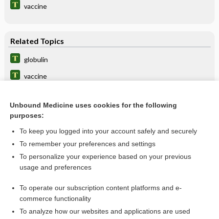
vaccine
Related Topics
globulin
vaccine
IMMUNE GLOBULIN
Unbound Medicine uses cookies for the following
hepatitis
purposes:
Hepatitis Testing
To keep you logged into your account safely and securely
Hepatitis
To remember your preferences and settings
To personalize your experience based on your previous
etanercept
usage and preferences
Blood Typing, Antibody Screen, and Crossmatch
To operate our subscription content platforms and e-
more...
commerce functionality
To analyze how our websites and applications are used