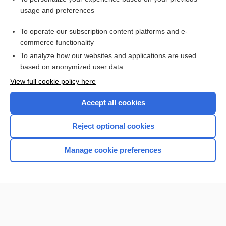
usage and preferences
HYDROXYprogesterone caproate
To operate our subscription content platforms and e-
more...
commerce functionality
To analyze how our websites and applications are used
based on anonymized user data
Want to read the entire topic?
View full cookie policy here
Purchase a subscription
Accept all cookies
I’m already a subscriber
Reject optional cookies
Browse sample topics
Manage cookie preferences