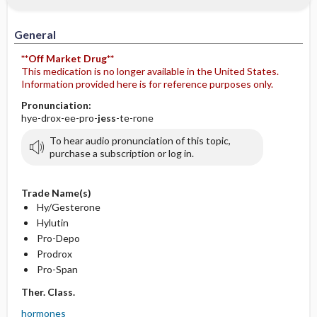
General
**Off Market Drug**
This medication is no longer available in the United States.
Information provided here is for reference purposes only.
Pronunciation:
hye-drox-ee-pro-
jess
-te-rone
To hear audio pronunciation of this topic,
purchase a subscription or log in.
Trade Name(s)
Hy/Gesterone
Hylutin
Pro-Depo
Prodrox
Pro-Span
Ther. Class.
hormones