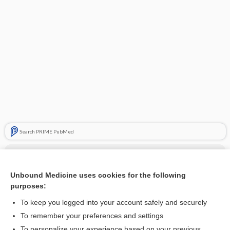
Search PRIME PubMed
Cross Links
Cervical Insufficiency
Unbound Medicine uses cookies for the following
purposes:
hirsutism
To keep you logged into your account safely and securely
To remember your preferences and settings
Related Topics
To personalize your experience based on your previous