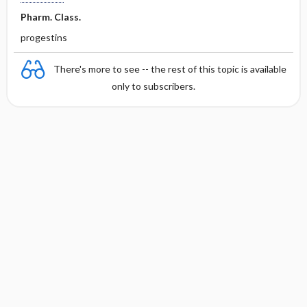
Pharm. Class.
progestins
There's more to see -- the rest of this topic is available
only to subscribers.