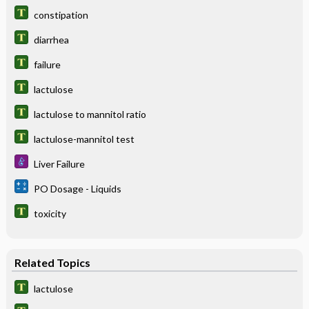
constipation
diarrhea
failure
lactulose
lactulose to mannitol ratio
lactulose-mannitol test
Liver Failure
PO Dosage - Liquids
toxicity
Related Topics
lactulose