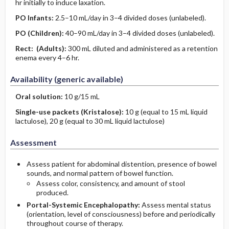
hr initially to induce laxation.
PO
Infants
:
2.5–10 mL/day in 3–4 divided doses (unlabeled).
PO
(Children)
:
40–90 mL/day in 3–4 divided doses (unlabeled).
Rect:
(Adults)
:
300 mL diluted and administered as a retention
enema every 4–6 hr.
Availability (generic available)
Oral solution:
10 g/15 mL
Single-use packets (Kristalose):
10 g (equal to 15 mL liquid
lactulose), 20 g (equal to 30 mL liquid lactulose)
Assessment
Assess patient for abdominal distention, presence of bowel
sounds, and normal pattern of bowel function.
Assess color, consistency, and amount of stool
produced.
Portal-Systemic Encephalopathy:
Assess mental status
(orientation, level of consciousness) before and periodically
throughout course of therapy.