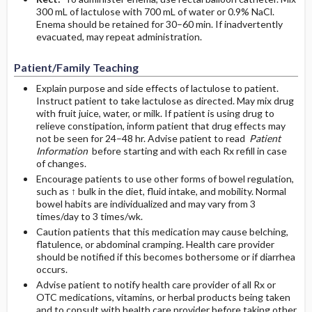
300 mL of lactulose with 700 mL of water or 0.9% NaCl.
Enema should be retained for 30–60 min. If inadvertently
evacuated, may repeat administration.
Patient/Family Teaching
Explain purpose and side effects of lactulose to patient.
Instruct patient to take lactulose as directed. May mix drug
with fruit juice, water, or milk. If patient is using drug to
relieve constipation, inform patient that drug effects may
not be seen for 24–48 hr. Advise patient to read
Patient
Information
before starting and with each Rx refill in case
of changes.
Encourage patients to use other forms of bowel regulation,
such as ↑ bulk in the diet, fluid intake, and mobility. Normal
bowel habits are individualized and may vary from 3
times/day to 3 times/wk.
Caution patients that this medication may cause belching,
flatulence, or abdominal cramping. Health care provider
should be notified if this becomes bothersome or if diarrhea
occurs.
Advise patient to notify health care provider of all Rx or
OTC medications, vitamins, or herbal products being taken
and to consult with health care provider before taking other