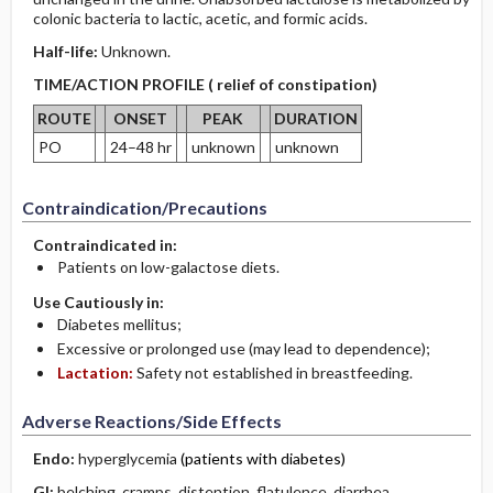
colonic bacteria to lactic, acetic, and formic acids.
Half-life:
Unknown.
TIME/ACTION PROFILE ( relief of constipation)
ROUTE
ONSET
PEAK
DURATION
PO
24–48 hr
unknown
unknown
Contraindication/Precautions
Contraindicated in:
Patients on low-galactose diets.
Use Cautiously in:
Diabetes mellitus;
Excessive or prolonged use (may lead to dependence);
Lactation:
Safety not established in breastfeeding.
Adverse Reactions/Side Effects
Endo:
hyperglycemia
(patients with diabetes)
GI:
belching
,
cramps
,
distention
,
flatulence
, diarrhea