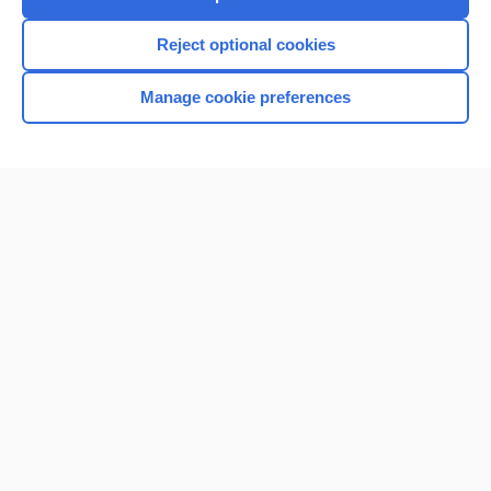
I’m already a subscriber
Reject optional cookies
Manage cookie preferences
Home
Contact Us
Privacy / Disclaimer
Terms of Service
Log in