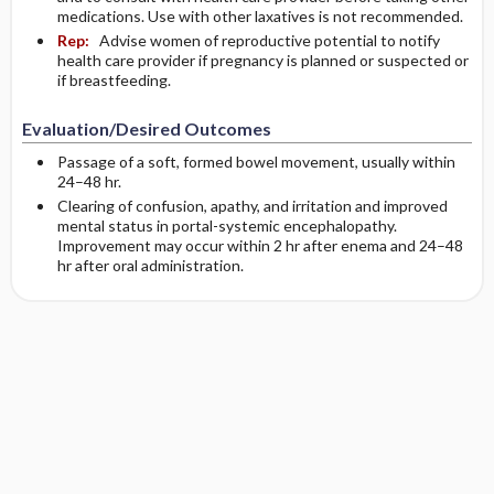
medications. Use with other laxatives is not recommended.
Rep:
Advise women of reproductive potential to notify
health care provider if pregnancy is planned or suspected or
if breastfeeding.
Evaluation/Desired Outcomes
Passage of a soft, formed bowel movement, usually within
24–48 hr.
Clearing of confusion, apathy, and irritation and improved
mental status in portal-systemic encephalopathy.
Improvement may occur within 2 hr after enema and 24–48
hr after oral administration.