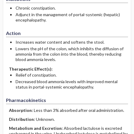
Chronic constipation.
Adjunct in the management of portal-systemic (hepatic)
encephalopathy.
Action
Increases water content and softens the stool.
Lowers the pH of the colon, which inhibits the diffusion of
ammonia from the colon into the blood, thereby reducing
blood ammonia levels.
Therapeutic Effect(s):
Relief of constipation.
Decreased blood ammonia levels with improved mental
status in portal-systemic encephalopathy.
Pharmacokinetics
Absorption:
Less than 3% absorbed after oral administration.
Distribution:
Unknown.
Metabolism and Excretion:
Absorbed lactulose is excreted
unchanged in the urine. Unabsorbed lactulose is metabolized by