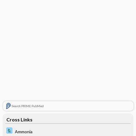
Search PRIME PubMed
Cross Links
Ammonia