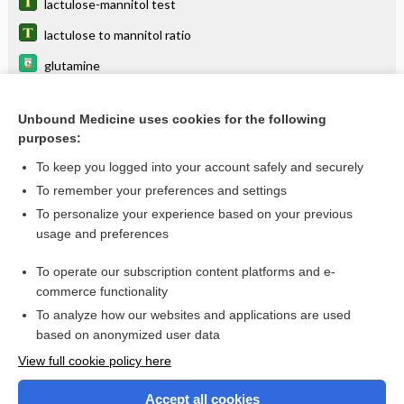
lactulose-mannitol test
lactulose to mannitol ratio
glutamine
laxatives
Unbound Medicine uses cookies for the following
Stool Osmolal Gap
purposes:
Ammonia
To keep you logged into your account safely and securely
toxicity
To remember your preferences and settings
To personalize your experience based on your previous
vincristine liposome
usage and preferences
constipation
To operate our subscription content platforms and e-
more...
commerce functionality
To analyze how our websites and applications are used
based on anonymized user data
Enjoying Nursing Central?
View full cookie policy here
Purchase a subscription
Accept all cookies