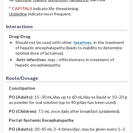
*
CAPITALS
indicate life-threatening.
Underline
indicate most frequent.
Interactions
Drug-Drug
Should not be used with other
laxatives
in the treatment
of hepatic encephalopathy (leads to inability to determine
optimal dose of lactulose).
Anti-infectives
may ↓ effectiveness in treatment of
hepatic encephalopathy.
Route/Dosage
Constipation
PO
(Adults)
:
15–30 mL/day up to 60 mL/day as liquid or 10–20 g
as powder for oral solution (up to 40 g/day has been used).
PO
(Children)
:
7.5 mL once daily after breakfast (unlabeled).
Portal-Systemic Encephalopathy
PO
(Adults)
:
30–45 mL 3–4 times/day; may be given every 1–2