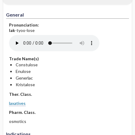
General
Pronunciation:
lak
-tyoo-lose
Trade Name(s)
Constulose
Enulose
Generlac
Kristalose
Ther. Class.
laxatives
Pharm. Class.
osmotics
Indications