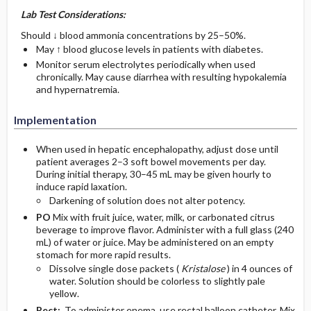
Lab Test Considerations:
Should ↓ blood ammonia concentrations by 25–50%.
May ↑ blood glucose levels in patients with diabetes.
Monitor serum electrolytes periodically when used
chronically. May cause diarrhea with resulting hypokalemia
and hypernatremia.
Implementation
When used in hepatic encephalopathy, adjust dose until
patient averages 2–3 soft bowel movements per day.
During initial therapy, 30–45 mL may be given hourly to
induce rapid laxation.
Darkening of solution does not alter potency.
PO
Mix with fruit juice, water, milk, or carbonated citrus
beverage to improve flavor. Administer with a full glass (240
mL) of water or juice. May be administered on an empty
stomach for more rapid results.
Dissolve single dose packets (
Kristalose
) in 4 ounces of
water. Solution should be colorless to slightly pale
yellow.
Rect:
To administer enema, use rectal balloon catheter. Mix