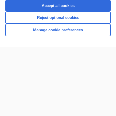
Purchase a subscription
Accept all cookies
I’m already a subscriber
Reject optional cookies
Browse sample topics
Manage cookie preferences
Home
Contact Us
Privacy / Disclaimer
Terms of Service