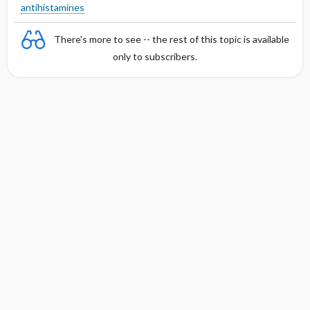
antihistamines
There's more to see -- the rest of this topic is available
only to subscribers.