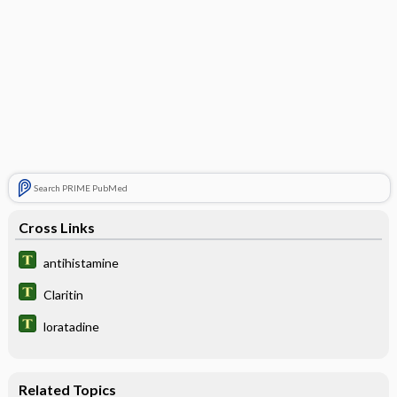
Search PRIME PubMed
Cross Links
antihistamine
Claritin
loratadine
Related Topics