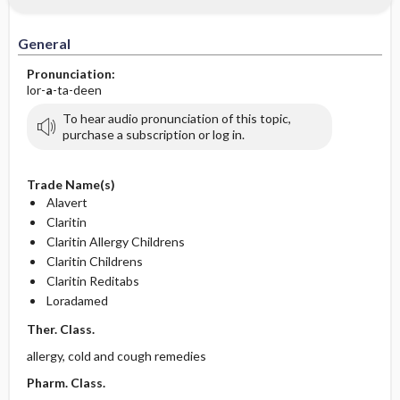
General
Pronunciation:
lor-
a
-ta-deen
To hear audio pronunciation of this topic,
purchase a subscription or log in.
Trade Name(s)
Alavert
Claritin
Claritin Allergy Childrens
Claritin Childrens
Claritin Reditabs
Loradamed
Ther. Class.
allergy, cold and cough remedies
Pharm. Class.