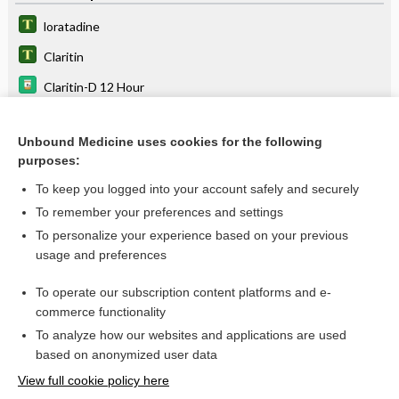
loratadine
Claritin
Claritin-D 12 Hour
Claritin-D 24-Hour
Unbound Medicine uses cookies for the following
Alavert Allergy and Sinus D-12
purposes:
desloratadine
To keep you logged into your account safely and securely
antihistamine
To remember your preferences and settings
To personalize your experience based on your previous
carBAMazepine
usage and preferences
amprenavir
To operate our subscription content platforms and e-
filgrastim
commerce functionality
To analyze how our websites and applications are used
based on anonymized user data
Want to read the entire topic?
View full cookie policy here