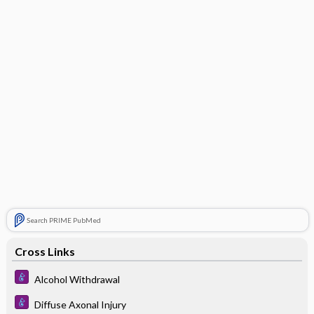
Search PRIME PubMed
Cross Links
Alcohol Withdrawal
Diffuse Axonal Injury