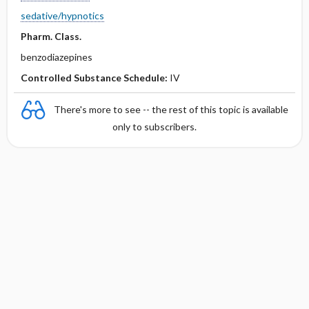
sedative/hypnotics
Pharm. Class.
benzodiazepines
Controlled Substance Schedule:
IV
There's more to see -- the rest of this topic is available
only to subscribers.