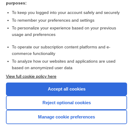
purposes:
givinostat
To keep you logged into your account safely and securely
conivaptan
To remember your preferences and settings
To personalize your experience based on your previous
delavirdine
usage and preferences
lazertinib
To operate our subscription content platforms and e-
more...
commerce functionality
To analyze how our websites and applications are used
based on anonymized user data
Want to read the entire topic?
View full cookie policy here
Purchase a subscription
Accept all cookies
I’m already a subscriber
Reject optional cookies
Browse sample topics
Manage cookie preferences