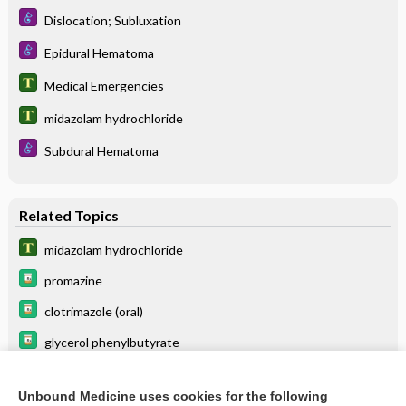
Dislocation; Subluxation
Epidural Hematoma
Medical Emergencies
midazolam hydrochloride
Subdural Hematoma
Related Topics
midazolam hydrochloride
promazine
clotrimazole (oral)
glycerol phenylbutyrate
miconazole (oral)
Unbound Medicine uses cookies for the following
echinacea