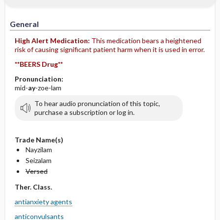
IV Administration
General
High Alert Medication:
This medication bears a heightened
risk of causing significant patient harm when it is used in error.
**BEERS Drug**
Pronunciation:
mid-
ay
-zoe-lam
To hear audio pronunciation of this topic,
purchase a subscription or log in.
Trade Name(s)
Nayzilam
Seizalam
Versed
Ther. Class.
antianxiety agents
anticonvulsants