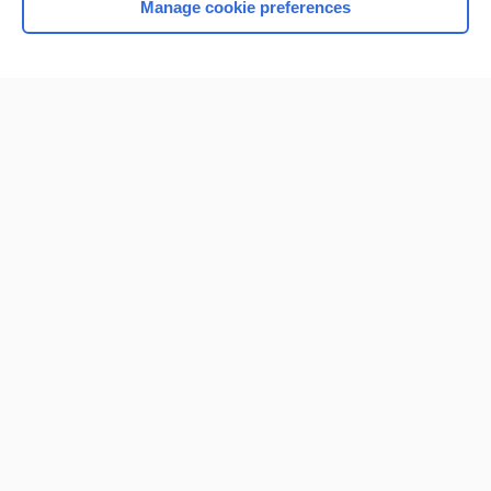
Manage cookie preferences
Home
Contact Us
Privacy / Disclaimer
Terms of Service
Log in
Cookie Preferences