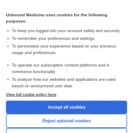
butalbital, acetaminophen, caffeine†
The Cytochrome P450 System: What Is It and Why Should I
Unbound Medicine uses cookies for the following
Care?
purposes:
butalbital, aspirin, and caffeine†
To keep you logged into your account safely and securely
elexacaftor/tezacaftor/ivacaftor
To remember your preferences and settings
To personalize your experience based on your previous
antidiabetics
usage and preferences
Hemoglobin A₁c
To operate our subscription content platforms and e-
Glucose
commerce functionality
To analyze how our websites and applications are used
based on anonymized user data
Want to read the entire topic?
View full cookie policy here
Purchase a subscription
Accept all cookies
I’m already a subscriber
Reject optional cookies
Browse sample topics