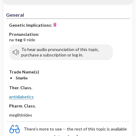
General
Genetic Implications:
Pronunciation:
na-
teg
-li-nide
To hear audio pronunciation of this topic,
purchase a subscription or log in.
Trade Name(s)
Starlix
Ther. Class.
antidiabetics
Pharm. Class.
meglitinides
There's more to see -- the rest of this topic is available