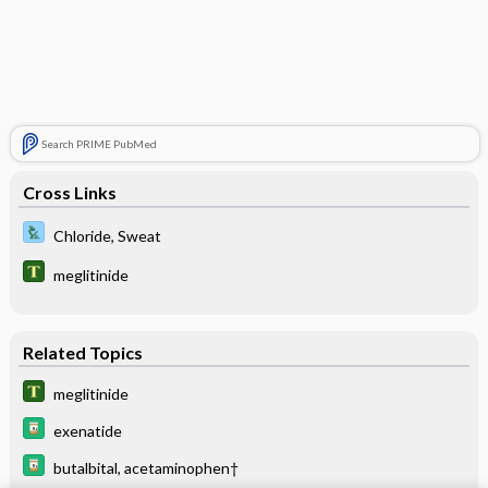
Search PRIME PubMed
Cross Links
Chloride, Sweat
meglitinide
Related Topics
meglitinide
exenatide
butalbital, acetaminophen†