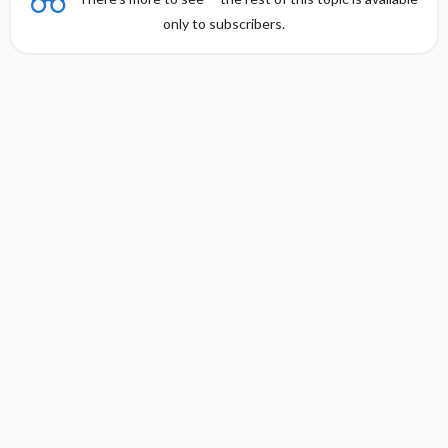
only to subscribers.