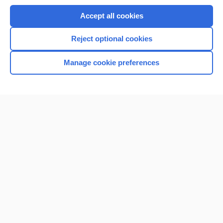
Purchase a subscription
Accept all cookies
I’m already a subscriber
Reject optional cookies
Browse sample topics
Manage cookie preferences
Home
Contact Us
Privacy / Disclaimer
Terms of Service