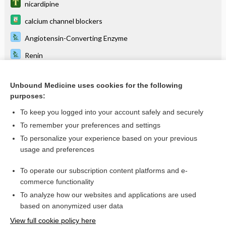
nicardipine
calcium channel blockers
Angiotensin-Converting Enzyme
Renin
NIFEdipine
Unbound Medicine uses cookies for the following
antihypertensives
purposes:
niMODipine
To keep you logged into your account safely and securely
droPERidol
To remember your preferences and settings
To personalize your experience based on your previous
meropenem/vaborbactam
usage and preferences
eravacycline
To operate our subscription content platforms and e-
more...
commerce functionality
To analyze how our websites and applications are used
based on anonymized user data
Want to read the entire topic?
View full cookie policy here