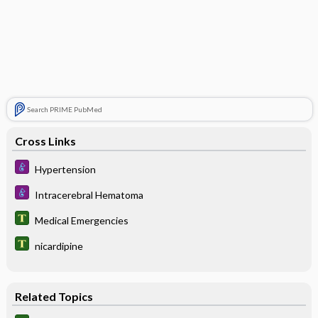
Search PRIME PubMed
Cross Links
Hypertension
Intracerebral Hematoma
Medical Emergencies
nicardipine
Related Topics