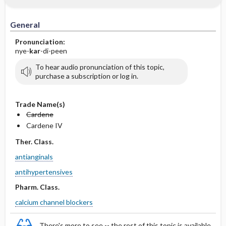
IV Administration
General
Pronunciation:
nye-
kar
-di-peen
To hear audio pronunciation of this topic,
purchase a subscription or log in.
Trade Name(s)
Cardene
Cardene IV
Ther. Class.
antianginals
antihypertensives
Pharm. Class.
calcium channel blockers
There's more to see -- the rest of this topic is available