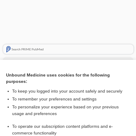
Search PRIME PubMed
Cross Links
orphenadrine citrate
Unbound Medicine uses cookies for the following
purposes:
To keep you logged into your account safely and securely
Related Topics
To remember your preferences and settings
To personalize your experience based on your previous
orphenadrine citrate
usage and preferences
Beers Criteria
To operate our subscription content platforms and e-
Do Not Crush!
commerce functionality