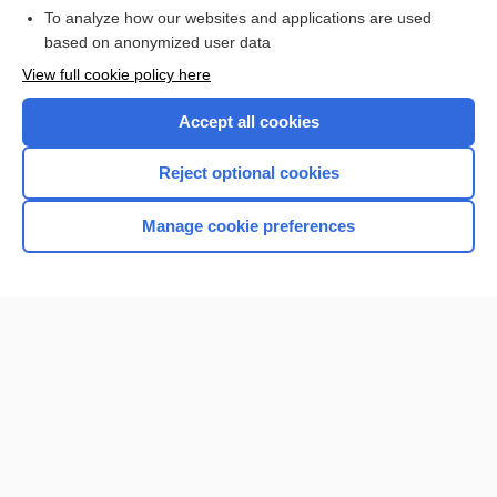
To analyze how our websites and applications are used
based on anonymized user data
Want to read the entire topic?
View full cookie policy here
Purchase a subscription
Accept all cookies
I’m already a subscriber
Reject optional cookies
Browse sample topics
Manage cookie preferences
Home
Contact Us