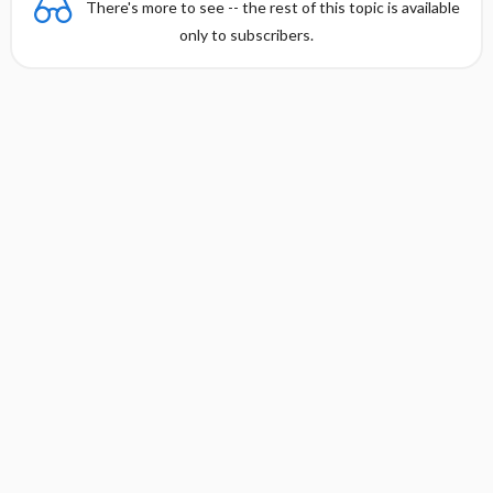
There's more to see -- the rest of this topic is available
only to subscribers.