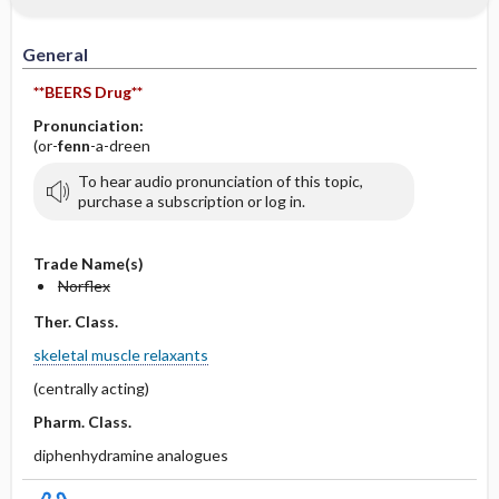
IV Administration
General
**BEERS Drug**
Pronunciation:
(or-
fenn
-a-dreen
To hear audio pronunciation of this topic,
purchase a subscription or log in.
Trade Name(s)
Norflex
Ther. Class.
skeletal muscle relaxants
(centrally acting)
Pharm. Class.
diphenhydramine analogues