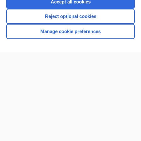
Accept all cookies
I’m already a subscriber
Reject optional cookies
Browse sample topics
Manage cookie preferences
Home
Contact Us
Privacy / Disclaimer
Terms of Service