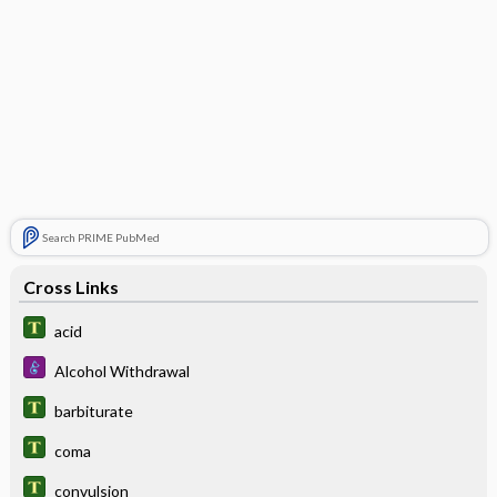
Search PRIME PubMed
Cross Links
acid
Alcohol Withdrawal
barbiturate
coma
convulsion