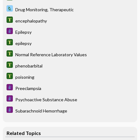
Drug Monitoring, Therapeutic
encephalopathy
Epilepsy
epilepsy
Normal Reference Laboratory Values
phenobarbital
poisoning
Preeclampsia
Psychoactive Substance Abuse
Subarachnoid Hemorrhage
Related Topics