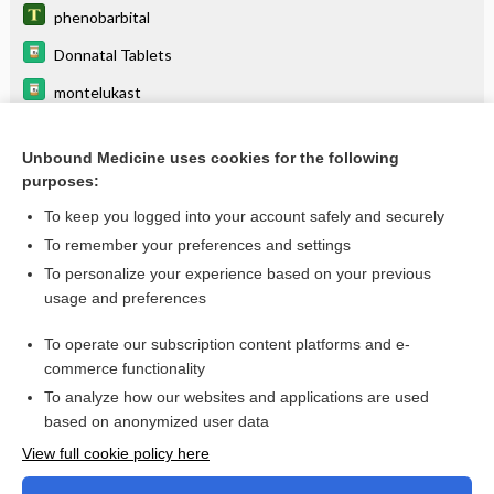
phenobarbital
Donnatal Tablets
montelukast
tiaGABine
Unbound Medicine uses cookies for the following
Donnatal Elixir
purposes:
primidone
To keep you logged into your account safely and securely
medroxyPROGESTERone
To remember your preferences and settings
To personalize your experience based on your previous
apremilast
usage and preferences
acid
To operate our subscription content platforms and e-
more...
commerce functionality
To analyze how our websites and applications are used
based on anonymized user data
Want to read the entire topic?
View full cookie policy here
Purchase a subscription