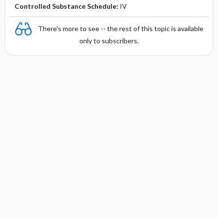
Controlled Substance Schedule:
IV
There's more to see -- the rest of this topic is available
only to subscribers.