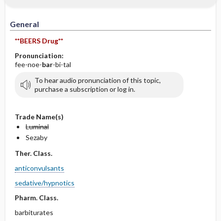
IV Administration
General
**BEERS Drug**
Pronunciation:
fee-noe-
bar
-bi-tal
To hear audio pronunciation of this topic,
purchase a subscription or log in.
Trade Name(s)
Luminal
Sezaby
Ther. Class.
anticonvulsants
sedative/hypnotics
Pharm. Class.
barbiturates