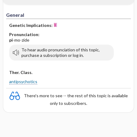
General
Genetic Implications:
Pronunciation:
pi
-mo-zide
To hear audio pronunciation of this topic,
purchase a subscription or log in.
Ther. Class.
antipsychotics
There's more to see -- the rest of this topic is available
only to subscribers.