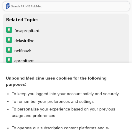
Search PRIME PubMed
Related Topics
fosaprepitant
delavirdine
nelfinavir
aprepitant
indinavir
Unbound Medicine uses cookies for the following
ribociclib
purposes:
panobinostat
To keep you logged into your account safely and securely
ketoconazole (systemic)†
To remember your preferences and settings
To personalize your experience based on your previous
procainamide
usage and preferences
ERYTHROMYCIN
To operate our subscription content platforms and e-
more...