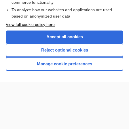
commerce functionality
To analyze how our websites and applications are used
based on anonymized user data
Want to read the entire topic?
View full cookie policy here
Purchase a subscription
Accept all cookies
I’m already a subscriber
Reject optional cookies
Browse sample topics
Manage cookie preferences
Home
Contact Us