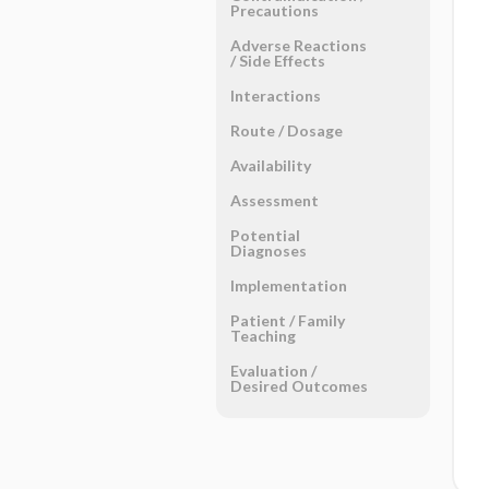
Precautions
Adverse Reactions ​
/ ​Side Effects
Interactions
Route ​/ ​Dosage
Availability
Assessment
Potential
Diagnoses
Implementation
Patient ​/ ​Family
Teaching
Evaluation ​/ ​
Desired Outcomes