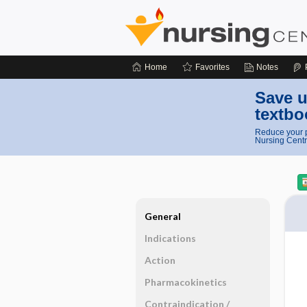
Home
Favorites
Notes
Save u
textbo
Reduce your p
Nursing Centr
General
Indications
Action
Pharmacokinetics
Contraindication ​/ ​