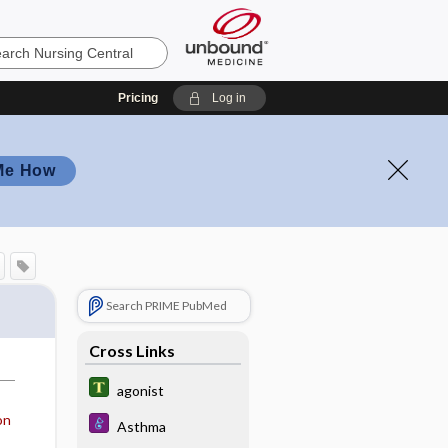
Pricing
Log in
Me How
Search PRIME PubMed
Cross Links
agonist
on
Asthma