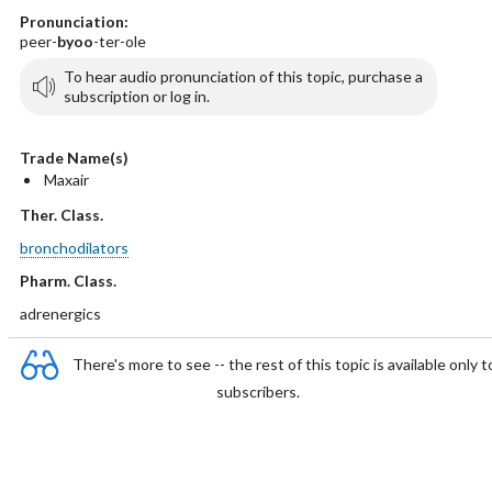
Pronunciation:
peer-
byoo
-ter-ole
To hear audio pronunciation of this topic, purchase a
subscription or log in.
Trade Name(s)
Maxair
Ther. Class.
bronchodilators
Pharm. Class.
adrenergics
There's more to see -- the rest of this topic is available only t
subscribers.