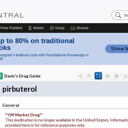
Search
Nursing
Central
Prime
PubMed
Mobile
Grasp
Browse
p to 80% on traditional
oks
Show 
rogram’s textbook costs with Foundational Knowledge in
al
Davis's Drug Guide
pirbuterol
General
**Off Market Drug**
This medication is no longer available in the United States. Informati
provided here is for reference purposes only.