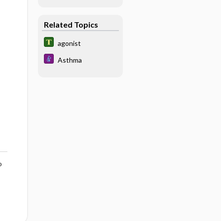
Related Topics
agonist
Asthma
o