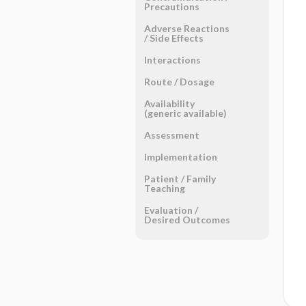
Precautions
Adverse Reactions ​
/ ​Side Effects
Interactions
Route ​/ ​Dosage
Availability
(generic available)
Assessment
Implementation
Patient ​/ ​Family
Teaching
Evaluation ​/ ​
Desired Outcomes