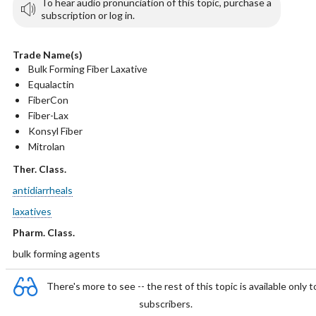
To hear audio pronunciation of this topic, purchase a
subscription or log in.
Trade Name(s)
Bulk Forming Fiber Laxative
Equalactin
FiberCon
Fiber-Lax
Konsyl Fiber
Mitrolan
Ther. Class.
antidiarrheals
laxatives
Pharm. Class.
bulk forming agents
There's more to see -- the rest of this topic is available only t
subscribers.