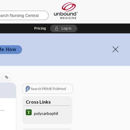
Pricing
Log in
Me How
Search PRIME PubMed
Cross Links
polycarbophil