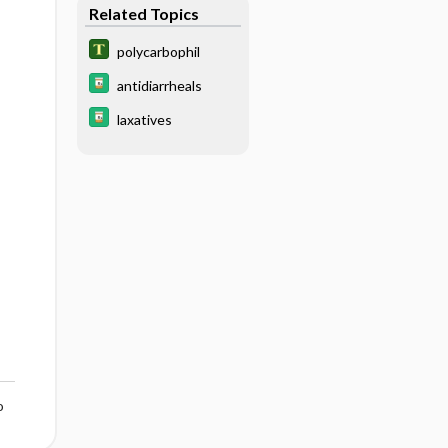
Related Topics
polycarbophil
antidiarrheals
laxatives
o