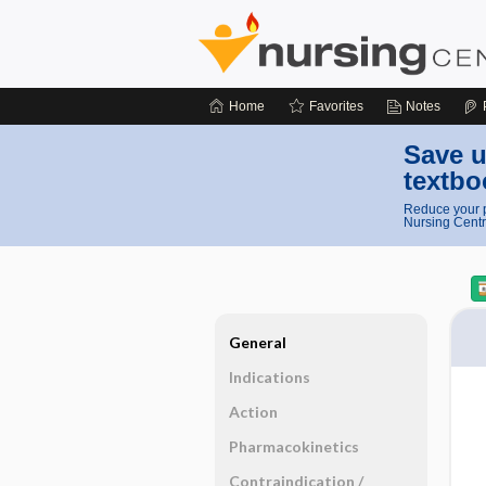
Home
Favorites
Notes
Save u
textbo
Reduce your p
Nursing Centr
General
Indications
Action
Pharmacokinetics
Contraindication ​/ ​