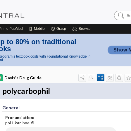
Search
Nursing
Central
Prime
PubMed
Mobile
Grasp
Browse
p to 80% on traditional
oks
Show 
rogram’s textbook costs with Foundational Knowledge in
al
Davis's Drug Guide
polycarbophil
General
Pronunciation:
pol-i-
kar
-boe-fil