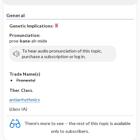
IV Administration
General
Genetic Implications:
Pronunciation:
proe-
kane
-ah-mide
To hear audio pronunciation of this topic,
purchase a subscription or log in.
Trade Name(s)
Pronestyl
Ther. Class.
antiarrhythmics
(class IA)
There's more to see -- the rest of this topic is available
only to subscribers.