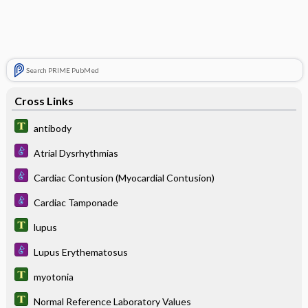
Search PRIME PubMed
Cross Links
antibody
Atrial Dysrhythmias
Cardiac Contusion (Myocardial Contusion)
Cardiac Tamponade
lupus
Lupus Erythematosus
myotonia
Normal Reference Laboratory Values