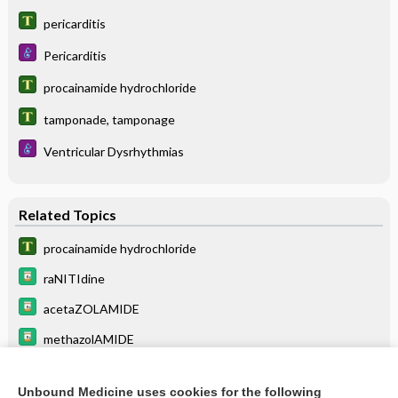
pericarditis
Pericarditis
procainamide hydrochloride
tamponade, tamponage
Ventricular Dysrhythmias
Related Topics
procainamide hydrochloride
raNITIdine
acetaZOLAMIDE
methazolAMIDE
bepridil
Unbound Medicine uses cookies for the following