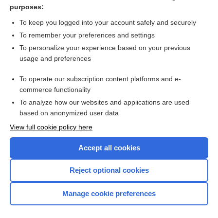
degarelix
purposes:
pyridostigmine
To keep you logged into your account safely and securely
bethanechol
To remember your preferences and settings
To personalize your experience based on your previous
succinylcholine
usage and preferences
ibutilide
To operate our subscription content platforms and e-
more...
commerce functionality
To analyze how our websites and applications are used
based on anonymized user data
Want to read the entire topic?
View full cookie policy here
Purchase a subscription
Accept all cookies
I’m already a subscriber
Reject optional cookies
Browse sample topics
Manage cookie preferences