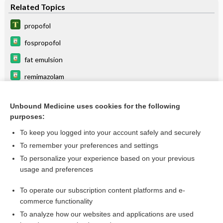
Related Topics
propofol
fospropofol
fat emulsion
remimazolam
TIVA
Unbound Medicine uses cookies for the following
anesthesia
purposes:
ROPivacaine
To keep you logged into your account safely and securely
VALPROATES
To remember your preferences and settings
To personalize your experience based on your previous
ePHEDrine
usage and preferences
levETIRAcetam
To operate our subscription content platforms and e-
more...
commerce functionality
To analyze how our websites and applications are used