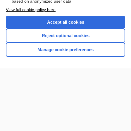
based on anonymized user data
Want to read the entire topic?
View full cookie policy here
Purchase a subscription
Accept all cookies
I’m already a subscriber
Reject optional cookies
Browse sample topics
Manage cookie preferences
Home
Contact Us
Privacy / Disclaimer