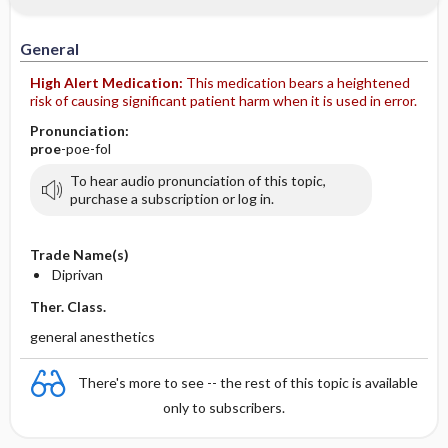
IV Administration
General
High Alert Medication:
This medication bears a heightened
risk of causing significant patient harm when it is used in error.
Pronunciation:
proe
-poe-fol
To hear audio pronunciation of this topic,
purchase a subscription or log in.
Trade Name(s)
Diprivan
Ther. Class.
general anesthetics
There's more to see -- the rest of this topic is available
only to subscribers.