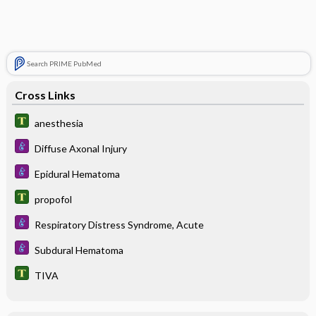
Search PRIME PubMed
Cross Links
anesthesia
Diffuse Axonal Injury
Epidural Hematoma
propofol
Respiratory Distress Syndrome, Acute
Subdural Hematoma
TIVA