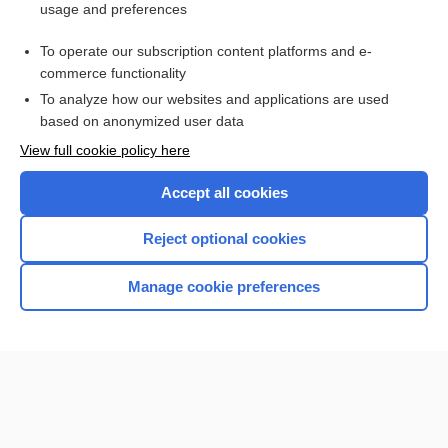
usage and preferences
Goiter
To operate our subscription content platforms and e-
more...
commerce functionality
To analyze how our websites and applications are used
based on anonymized user data
Enjoying Nursing Central?
View full cookie policy here
Purchase a subscription
Accept all cookies
I’m already a subscriber
Reject optional cookies
Manage cookie preferences
Home