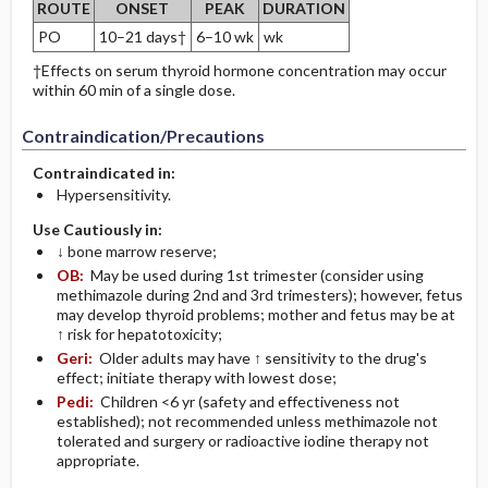
ROUTE
ONSET
PEAK
DURATION
PO
10–21 days†
6–10 wk
wk
†Effects on serum thyroid hormone concentration may occur
within 60 min of a single dose.
Contraindication/Precautions
Contraindicated in:
Hypersensitivity.
Use Cautiously in:
↓ bone marrow reserve;
OB:
May be used during 1st trimester (consider using
methimazole during 2nd and 3rd trimesters); however, fetus
may develop thyroid problems; mother and fetus may be at
↑ risk for hepatotoxicity;
Geri:
Older adults may have ↑ sensitivity to the drug's
effect; initiate therapy with lowest dose;
Pedi:
Children <6 yr (safety and effectiveness not
established); not recommended unless methimazole not
tolerated and surgery or radioactive iodine therapy not
appropriate.