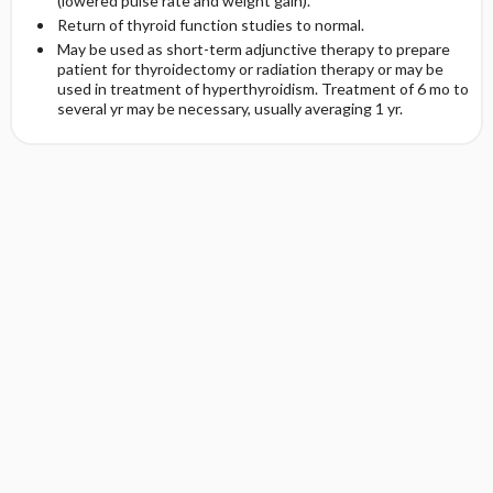
(lowered pulse rate and weight gain).
Return of thyroid function studies to normal.
May be used as short-term adjunctive therapy to prepare
patient for thyroidectomy or radiation therapy or may be
used in treatment of hyperthyroidism. Treatment of 6 mo to
several yr may be necessary, usually averaging 1 yr.