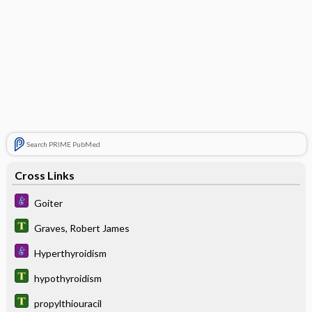
Search PRIME PubMed
Cross Links
Goiter
Graves, Robert James
Hyperthyroidism
hypothyroidism
propylthiouracil