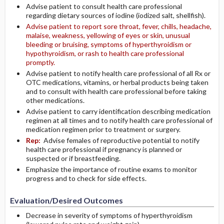
Advise patient to consult health care professional
regarding dietary sources of iodine (iodized salt, shellfish).
Advise patient to report sore throat, fever, chills, headache,
malaise, weakness, yellowing of eyes or skin, unusual
bleeding or bruising, symptoms of hyperthyroidism or
hypothyroidism, or rash to health care professional
promptly.
Advise patient to notify health care professional of all Rx or
OTC medications, vitamins, or herbal products being taken
and to consult with health care professional before taking
other medications.
Advise patient to carry identification describing medication
regimen at all times and to notify health care professional of
medication regimen prior to treatment or surgery.
Rep:
Advise females of reproductive potential to notify
health care professional if pregnancy is planned or
suspected or if breastfeeding.
Emphasize the importance of routine exams to monitor
progress and to check for side effects.
Evaluation/Desired Outcomes
Decrease in severity of symptoms of hyperthyroidism