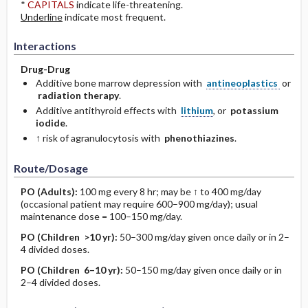
*
CAPITALS
indicate life-threatening.
Underline
indicate most frequent.
Interactions
Drug-Drug
Additive bone marrow depression with
antineoplastics
or
radiation therapy
.
Additive antithyroid effects with
lithium
, or
potassium
iodide
.
↑ risk of agranulocytosis with
phenothiazines
.
Route/Dosage
PO
(Adults)
:
100 mg every 8 hr; may be ↑ to 400 mg/day
(occasional patient may require 600–900 mg/day); usual
maintenance dose = 100–150 mg/day.
PO
(Children >10 yr)
:
50–300 mg/day given once daily or in 2–
4 divided doses.
PO
(Children 6–10 yr)
:
50–150 mg/day given once daily or in
2–4 divided doses.