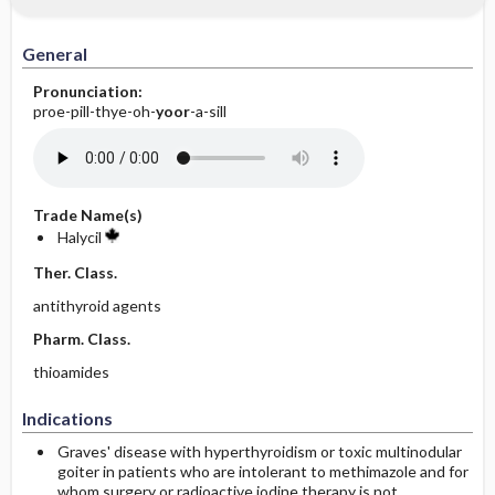
General
Pronunciation:
proe-pill-thye-oh-
yoor
-a-sill
Trade Name(s)
Halycil
Ther. Class.
antithyroid agents
Pharm. Class.
thioamides
Indications
Graves' disease with hyperthyroidism or toxic multinodular
goiter in patients who are intolerant to methimazole and for
whom surgery or radioactive iodine therapy is not