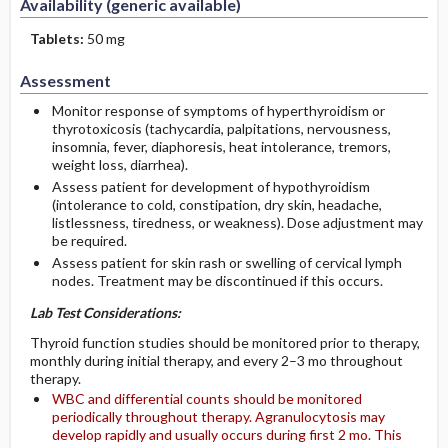
Availability (generic available)
Tablets:
50 mg
Assessment
Monitor response of symptoms of hyperthyroidism or
thyrotoxicosis (tachycardia, palpitations, nervousness,
insomnia, fever, diaphoresis, heat intolerance, tremors,
weight loss, diarrhea).
Assess patient for development of hypothyroidism
(intolerance to cold, constipation, dry skin, headache,
listlessness, tiredness, or weakness). Dose adjustment may
be required.
Assess patient for skin rash or swelling of cervical lymph
nodes. Treatment may be discontinued if this occurs.
Lab Test Considerations:
Thyroid function studies should be monitored prior to therapy,
monthly during initial therapy, and every 2–3 mo throughout
therapy.
WBC and differential counts should be monitored
periodically throughout therapy. Agranulocytosis may
develop rapidly and usually occurs during first 2 mo. This