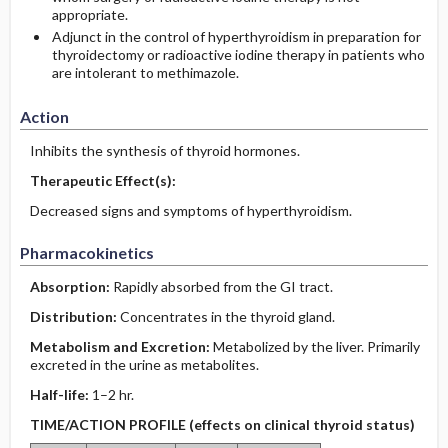
appropriate.
Adjunct in the control of hyperthyroidism in preparation for
thyroidectomy or radioactive iodine therapy in patients who
are intolerant to methimazole.
Action
Inhibits the synthesis of thyroid hormones.
Therapeutic Effect(s):
Decreased signs and symptoms of hyperthyroidism.
Pharmacokinetics
Absorption:
Rapidly absorbed from the GI tract.
Distribution:
Concentrates in the thyroid gland.
Metabolism and Excretion:
Metabolized by the liver. Primarily
excreted in the urine as metabolites.
Half-life:
1–2 hr.
TIME/ACTION PROFILE (effects on clinical thyroid status)