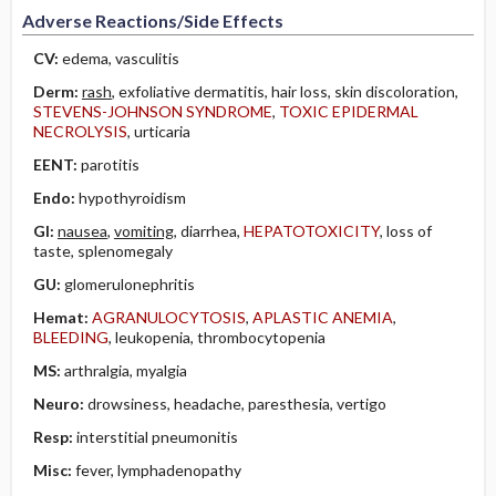
Adverse Reactions/Side Effects
CV:
edema, vasculitis
Derm:
rash
, exfoliative dermatitis, hair loss, skin discoloration,
STEVENS-JOHNSON SYNDROME
,
TOXIC EPIDERMAL
NECROLYSIS
, urticaria
EENT:
parotitis
Endo:
hypothyroidism
GI:
nausea
,
vomiting
, diarrhea,
HEPATOTOXICITY
, loss of
taste, splenomegaly
GU:
glomerulonephritis
Hemat:
AGRANULOCYTOSIS
,
APLASTIC ANEMIA
,
BLEEDING
, leukopenia, thrombocytopenia
MS:
arthralgia, myalgia
Neuro:
drowsiness, headache, paresthesia, vertigo
Resp:
interstitial pneumonitis
Misc:
fever, lymphadenopathy