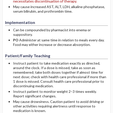
necessitates discontinuation of therapy.
May cause increased AST, ALT, LDH, alkaline phosphatase,
serum bilirubin, and prothrombin time.
Implementation
Can be compounded by pharmacist into enema or
suppository.
PO
Administer at same time in relation to meals every day.
Food may either increase or decrease absorption.
Patient/Family Teaching
Instruct patient to take medication exactly as directed,
around the clock. If a dose is missed, take as soon as
remembered; take both doses together if almost time for
next dose; check with health care professional if more than
1 dose is missed. Consult health care professional prior to
discontinuing medication.
Instruct patient to monitor weight 2–3 times weekly.
Report significant changes.
May cause drowsiness. Caution patient to avoid driving or
other activities requiring alertness until response to
medication is known.