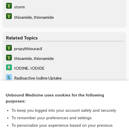
storm
thioamide, thionamide
Related Topics
propylthiouracil
thioamide, thionamide
IODINE, IODIDE
Radioactive Iodine Uptake
Triiodothyronine, Total and Free
Unbound Medicine uses cookies for the following
macimorelin
purposes:
Hyperthyroidism
To keep you logged into your account safely and securely
Thyroid Scan
To remember your preferences and settings
To personalize your experience based on your previous
Ketones, Blood and Urine