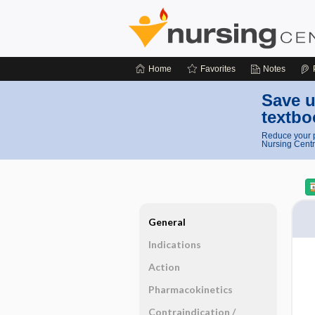
Home
Favorites
Notes
Save u
textbo
Reduce your p
Nursing Centr
General
Indications
Action
Pharmacokinetics
Contraindication ​/ ​