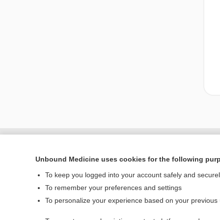
Unbound Medicine uses cookies for the following pur
To keep you logged into your account safely and secure
To remember your preferences and settings
To personalize your experience based on your previous