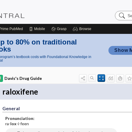
Search
Nursing
Central
Prime
PubMed
Mobile
Grasp
Browse
p to 80% on traditional
oks
Show 
rogram’s textbook costs with Foundational Knowledge in
al
Davis's Drug Guide
raloxifene
General
Pronunciation:
ra-
lox
-i-feen