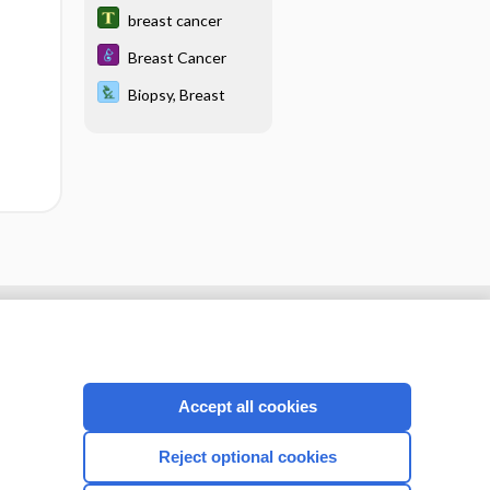
breast cancer
Breast Cancer
Biopsy, Breast
Accept all cookies
Reject optional cookies