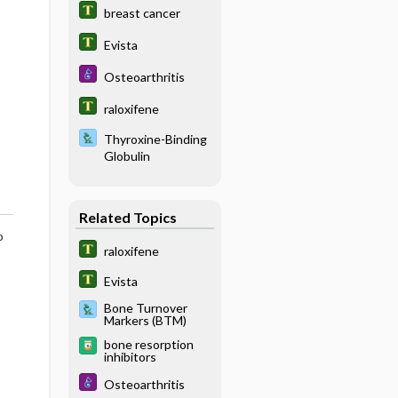
breast cancer
Evista
Osteoarthritis
raloxifene
Thyroxine-Binding
Globulin
Related Topics
o
raloxifene
Evista
Bone Turnover
Markers (BTM)
bone resorption
inhibitors
Osteoarthritis