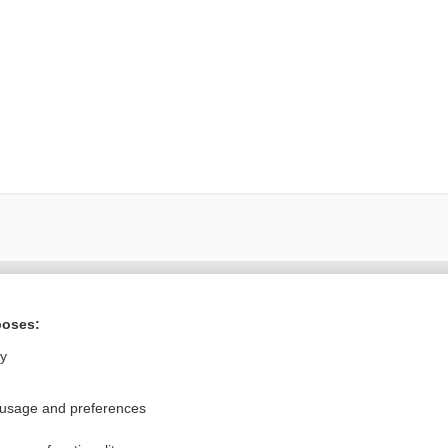
Want to read the entire topic?
poses:
Purchase a subscription
ly
I’m already a subscriber
 usage and preferences
Browse sample topics