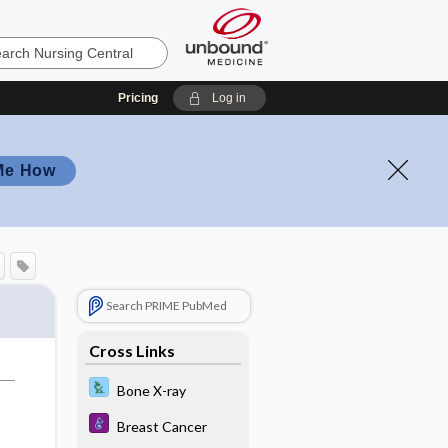
Pricing
Log in
Me How
Search PRIME PubMed
Cross Links
Bone X-ray
Breast Cancer