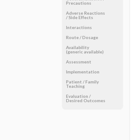
Precautions
Adverse Reactions ​
/ ​Side Effects
Interactions
Route ​/ ​Dosage
Availability
(generic available)
Assessment
Implementation
Patient ​/ ​Family
Teaching
Evaluation ​/ ​
Desired Outcomes