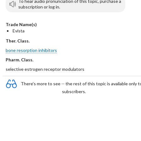
To hear audio pronunciation of this topic, purchase a
subscription or log in.
Trade Name(s)
Evista
Ther. Class.
bone resorption inhibitors
Pharm. Class.
selective estrogen receptor modulators
There's more to see -- the rest of this topic is available only t
subscribers.