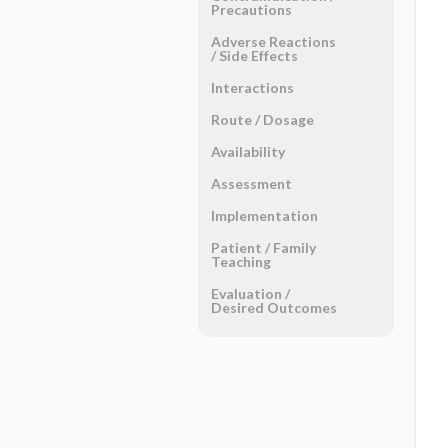
Precautions
Adverse Reactions ​
/ ​Side Effects
Interactions
Route ​/ ​Dosage
Availability
Assessment
Implementation
Patient ​/ ​Family
Teaching
Evaluation ​/ ​
Desired Outcomes