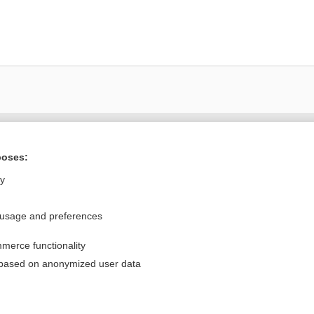
Want to read the entire topic?
poses:
Purchase a subscription
ly
I’m already a subscriber
 usage and preferences
Browse sample topics
merce functionality
Privacy / Disclaimer
Log in
 based on anonymized user data
Terms of Service
Cookie Preferences