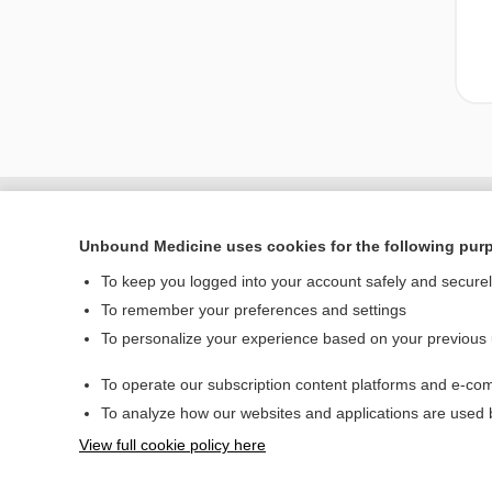
Unbound Medicine uses cookies for the following pur
To keep you logged into your account safely and secure
To remember your preferences and settings
To personalize your experience based on your previous
To operate our subscription content platforms and e-com
Home
To analyze how our websites and applications are used
Contact Us
View full cookie policy here