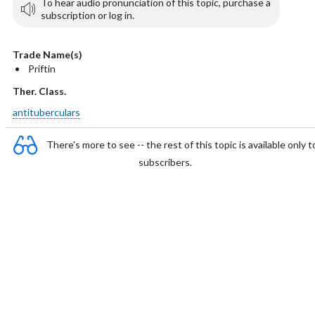
To hear audio pronunciation of this topic, purchase a
subscription or log in.
Trade Name(s)
Priftin
Ther. Class.
antituberculars
There's more to see -- the rest of this topic is available only t
subscribers.