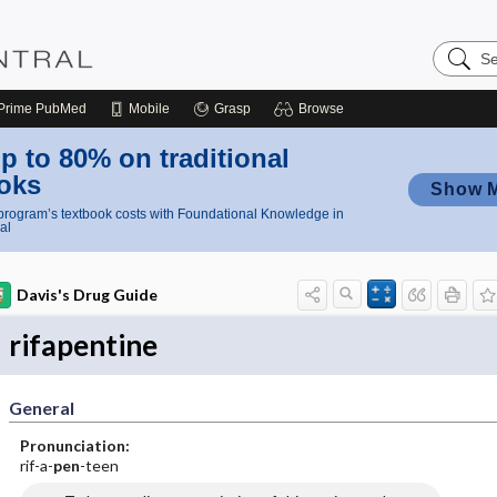
Search
Nursing
Central
Prime
PubMed
Mobile
Grasp
Browse
p to 80% on traditional
oks
Show 
rogram’s textbook costs with Foundational Knowledge in
al
Davis's Drug Guide
rifapentine
General
Pronunciation:
rif-a-
pen
-teen