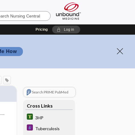
Pricing
Log in
Me How
Search PRIME PubMed
Cross Links
3HP
Tuberculosis