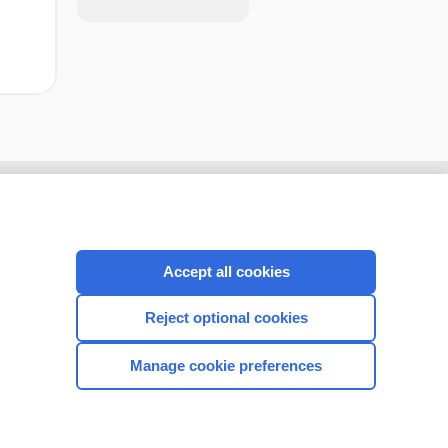
Accept all cookies
Reject optional cookies
Manage cookie preferences
CONNECT WITH US