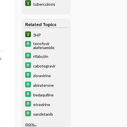
tuberculosis
Related Topics
3HP
tenofovir
alafenamide
rifabutin
o
cabotegravir
doravirine
abiraterone
bedaquiline
etravirine
vandetanib
more...