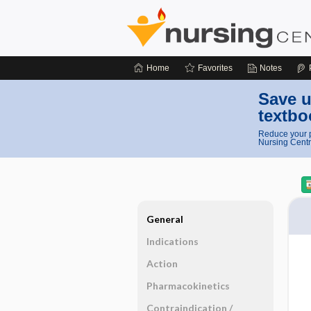
Home
Favorites
Notes
Save u
textbo
Reduce your p
Nursing Centr
General
Indications
Action
Pharmacokinetics
Contraindication ​/ ​