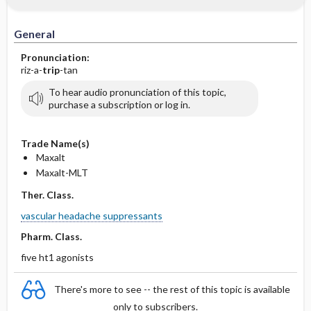
General
Pronunciation:
riz-a-
trip
-tan
To hear audio pronunciation of this topic,
purchase a subscription or log in.
Trade Name(s)
Maxalt
Maxalt-MLT
Ther. Class.
vascular headache suppressants
Pharm. Class.
five ht1 agonists
There's more to see -- the rest of this topic is available
only to subscribers.