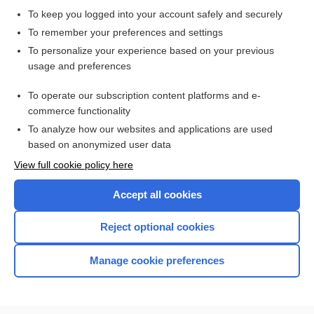
vascular headache suppressants
To keep you logged into your account safely and securely
ZOLMitriptan
To remember your preferences and settings
To personalize your experience based on your previous
eletriptan
usage and preferences
Migraine Headache
To operate our subscription content platforms and e-
Update Information
commerce functionality
To analyze how our websites and applications are used
based on anonymized user data
Want to read the entire topic?
View full cookie policy here
Purchase a subscription
Accept all cookies
I’m already a subscriber
Reject optional cookies
Browse sample topics
Manage cookie preferences