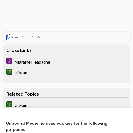
Search PRIME PubMed
Cross Links
Migraine Headache
triptan
Related Topics
triptan
ergotamine
Unbound Medicine uses cookies for the following
sibutramine
purposes: