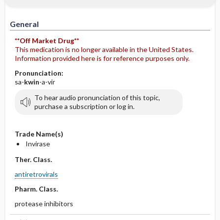
General
**Off Market Drug**
This medication is no longer available in the United States.
Information provided here is for reference purposes only.
Pronunciation:
sa-
kwin
-a-vir
To hear audio pronunciation of this topic,
purchase a subscription or log in.
Trade Name(s)
Invirase
Ther. Class.
antiretrovirals
Pharm. Class.
protease inhibitors