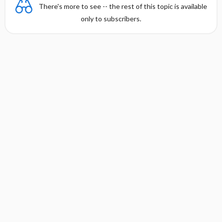
There's more to see -- the rest of this topic is available
only to subscribers.