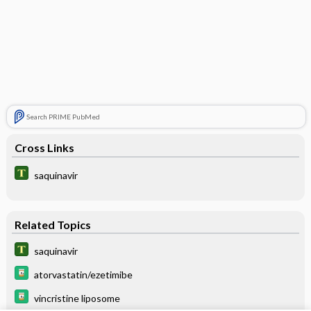
Search PRIME PubMed
Cross Links
saquinavir
Related Topics
saquinavir
atorvastatin/ezetimibe
vincristine liposome