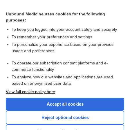
panobinostat
Unbound Medicine uses cookies for the following
daclatasvir
purposes:
delavirdine
To keep you logged into your account safely and securely
amprenavir
To remember your preferences and settings
The Cytochrome P450 System: What Is It and Why Should I
To personalize your experience based on your previous
Care?
usage and preferences
indinavir
To operate our subscription content platforms and e-
more...
commerce functionality
To analyze how our websites and applications are used
based on anonymized user data
Want to read the entire topic?
View full cookie policy here
Purchase a subscription
Accept all cookies
I’m already a subscriber
Reject optional cookies
Browse sample topics