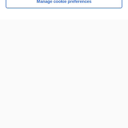
Manage cookie preferences
Home
Contact Us
Privacy / Disclaimer
Terms of Service
Log in
Cookie Preferences