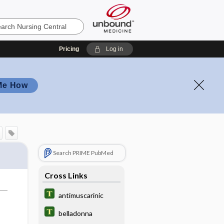
Pricing
Log in
Me How
Search PRIME PubMed
Cross Links
antimuscarinic
belladonna