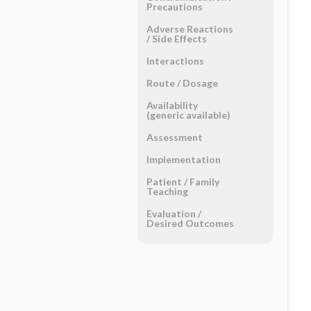
Precautions
Adverse Reactions ​
/ ​Side Effects
Interactions
Route ​/ ​Dosage
Availability
(generic available)
Assessment
Implementation
Patient ​/ ​Family
Teaching
Evaluation ​/ ​
Desired Outcomes