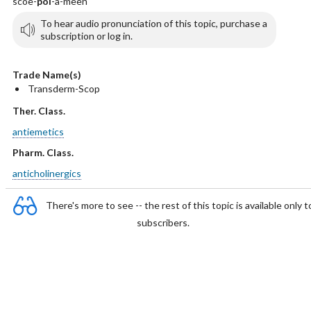
scoe-
pol
-a-meen
To hear audio pronunciation of this topic, purchase a
subscription or log in.
Trade Name(s)
Transderm-Scop
Ther. Class.
antiemetics
Pharm. Class.
anticholinergics
There's more to see -- the rest of this topic is available only t
subscribers.