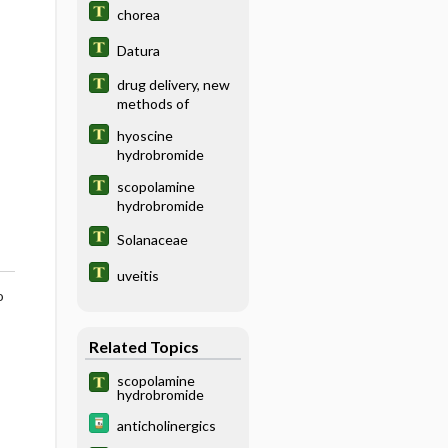
chorea
Datura
drug delivery, new
methods of
hyoscine
hydrobromide
scopolamine
hydrobromide
Solanaceae
uveitis
o
Related Topics
scopolamine
hydrobromide
anticholinergics