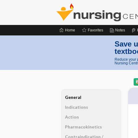
Home
Favorites
Notes
Save u
textbo
Reduce your p
Nursing Centr
General
Indications
Action
Pharmacokinetics
Contraindication ​/ ​