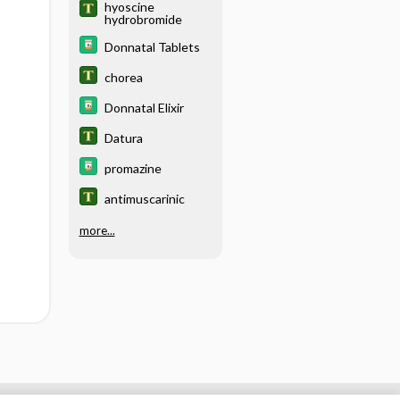
hyoscine
hydrobromide
Donnatal Tablets
chorea
Donnatal Elixir
Datura
promazine
antimuscarinic
more...