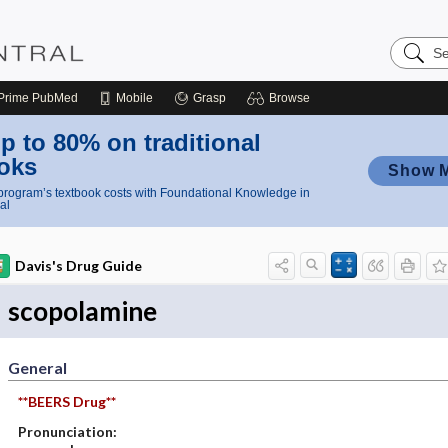
Search
Nursing
Central
Prime
PubMed
Mobile
Grasp
Browse
p to 80% on traditional
oks
Show 
rogram’s textbook costs with Foundational Knowledge in
al
Davis's Drug Guide
scopolamine
General
**BEERS Drug**
Pronunciation: