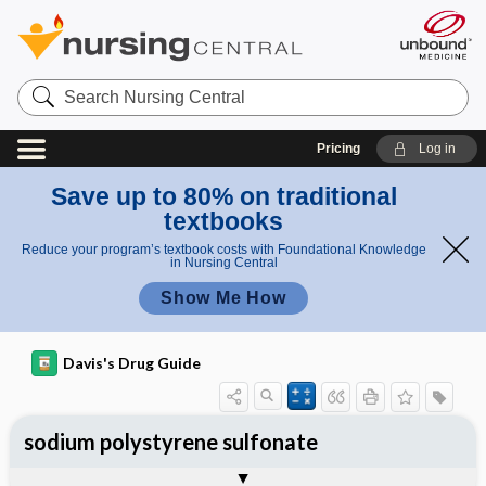
Search
Nursing
Central
Pricing
Log in
Save up to 80% on traditional
textbooks
Reduce your program’s textbook costs with Foundational Knowledge
in Nursing Central
Show Me How
Davis's Drug Guide
sodium polystyrene sulfonate
General
Indications
Action
Pharmacokinetics
Contraindication ​/ ​Precautions
Adverse Reactions ​/ ​Side Effects
Interactions
Route ​/ ​Dosage
Availability (generic available)
Assessment
Implementation
Patient ​/ ​Family Teaching
Evaluation ​/ ​Desired Outcomes