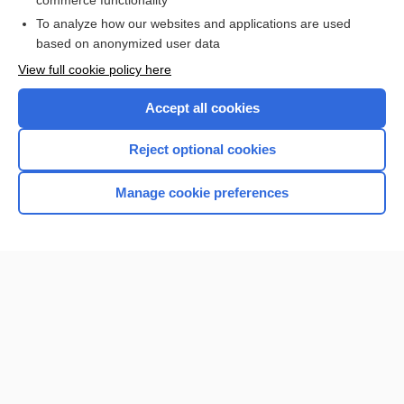
commerce functionality
To analyze how our websites and applications are used
based on anonymized user data
Want to read the entire topic?
View full cookie policy here
Purchase a subscription
Accept all cookies
I’m already a subscriber
Reject optional cookies
Browse sample topics
Manage cookie preferences
Home
Contact Us