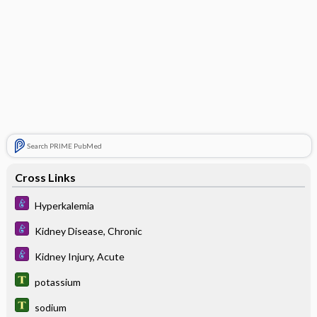
Search PRIME PubMed
Cross Links
Hyperkalemia
Kidney Disease, Chronic
Kidney Injury, Acute
potassium
sodium