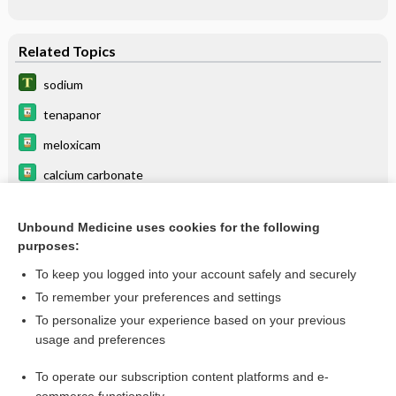
Related Topics
sodium
tenapanor
meloxicam
calcium carbonate
calcium chloride
Unbound Medicine uses cookies for the following
calcium citrate
purposes:
calcium glubionate
To keep you logged into your account safely and securely
calcium lactate
To remember your preferences and settings
To personalize your experience based on your previous
potassium acid phosphate
usage and preferences
Hyperkalemia
To operate our subscription content platforms and e-
more...