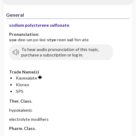
General
sodium polystyrene sulfonate
Pronunciation:
soe
-dee-um po-lee-
stye
-reen
sul
-fon-ate
To hear audio pronunciation of this topic,
purchase a subscription or log in.
Trade Name(s)
Kayexalate
Kionex
SPS
Ther. Class.
hypokalemic
electrolyte modifiers
Pharm. Class.