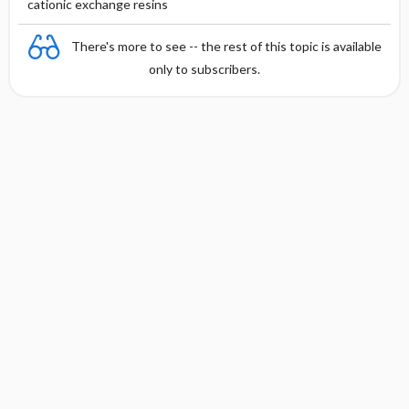
cationic exchange resins
There's more to see -- the rest of this topic is available
only to subscribers.