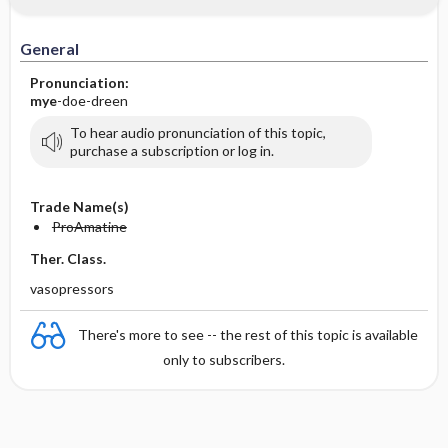
General
Pronunciation:
mye
-doe-dreen
To hear audio pronunciation of this topic,
purchase a subscription or log in.
Trade Name(s)
ProAmatine
Ther. Class.
vasopressors
There's more to see -- the rest of this topic is available
only to subscribers.