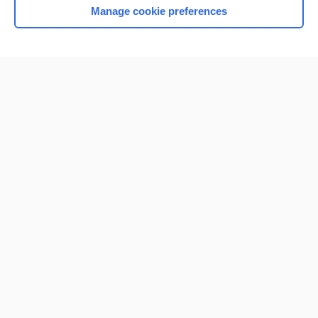
Manage cookie preferences
Home
Contact Us
Privacy / Disclaimer
Terms of Service
Log in
Cookie Preferences