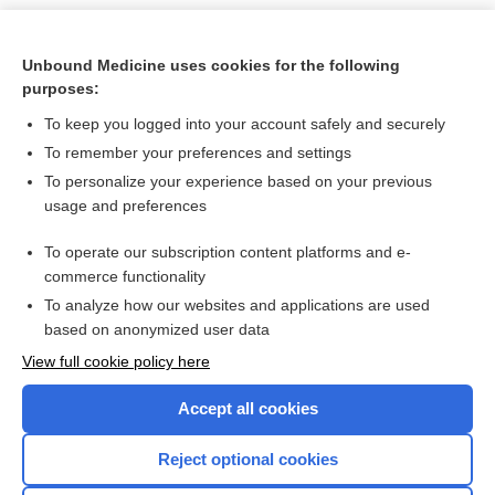
Search PRIME PubMed
Unbound Medicine uses cookies for the following
purposes:
Cross Links
To keep you logged into your account safely and securely
Hepatitis Testing
To remember your preferences and settings
To personalize your experience based on your previous
usage and preferences
Related Topics
To operate our subscription content platforms and e-
droxidopa
commerce functionality
To analyze how our websites and applications are used
based on anonymized user data
Want to read the entire topic?
View full cookie policy here
Purchase a subscription
Accept all cookies
I’m already a subscriber
Reject optional cookies
Browse sample topics