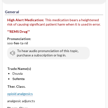
IV Administration
General
High Alert Medication:
This medication bears a heightened
risk of causing significant patient harm when it is used in error.
**REMS Drug**
Pronunciation:
soo-
fen
-ta-nil
To hear audio pronunciation of this topic,
purchase a subscription or log in.
Trade Name(s)
Dsuvia
Sufenta
Ther. Class.
opioid analgesics
analgesic adjuncts