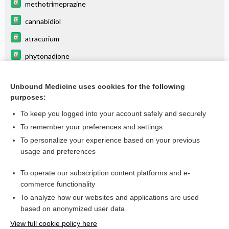
methotrimeprazine
cannabidiol
atracurium
phytonadione
etomidate
Unbound Medicine uses cookies for the following
protamine
purposes:
ascorbic acid
To keep you logged into your account safely and securely
benztropine
To remember your preferences and settings
To personalize your experience based on your previous
folic acid
usage and preferences
thiamine (vitamin B1)
To operate our subscription content platforms and e-
more...
commerce functionality
To analyze how our websites and applications are used
based on anonymized user data
Want to read the entire topic?
View full cookie policy here