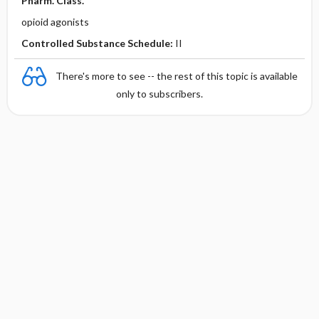
Pharm. Class.
opioid agonists
Controlled Substance Schedule:
II
There's more to see -- the rest of this topic is available
only to subscribers.