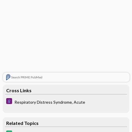
Search PRIME PubMed
Cross Links
Respiratory Distress Syndrome, Acute
Related Topics