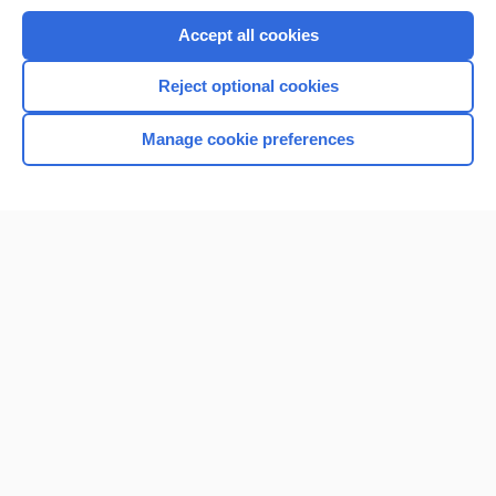
Purchase a subscription
Accept all cookies
I’m already a subscriber
Reject optional cookies
Browse sample topics
Manage cookie preferences
Home
Contact Us
Privacy / Disclaimer
Terms of Service