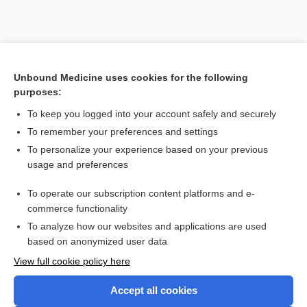
Unbound Medicine uses cookies for the following
purposes:
To keep you logged into your account safely and securely
Search PRIME PubMed
To remember your preferences and settings
Cross Links
To personalize your experience based on your previous
usage and preferences
Fibrinogen
To operate our subscription content platforms and e-
Partial Thromboplastin Time, Activated
commerce functionality
To analyze how our websites and applications are used
based on anonymized user data
Want to read the entire topic?
View full cookie policy here
Purchase a subscription
Accept all cookies