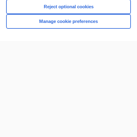
I’m already a subscriber
Reject optional cookies
Browse sample topics
Manage cookie preferences
Home
Contact Us
Privacy / Disclaimer
Terms of Service
Log in