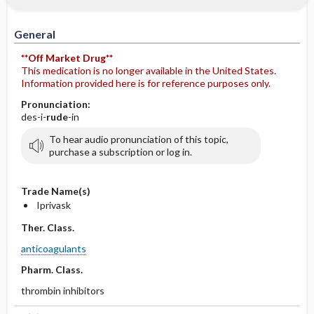
General
**Off Market Drug**
This medication is no longer available in the United States.
Information provided here is for reference purposes only.
Pronunciation:
des-i-
rude
-in
To hear audio pronunciation of this topic,
purchase a subscription or log in.
Trade Name(s)
Iprivask
Ther. Class.
anticoagulants
Pharm. Class.
thrombin inhibitors