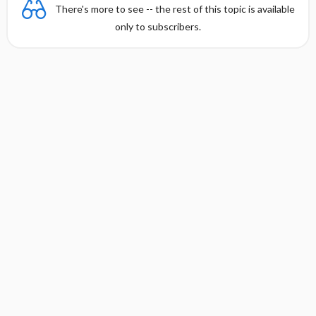
There's more to see -- the rest of this topic is available
only to subscribers.