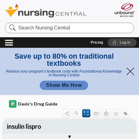
Search
Nursing
Central
Pricing
Log in
Save up to 80% on traditional
textbooks
Reduce your program’s textbook costs with Foundational Knowledge
in Nursing Central
Show Me How
Davis's Drug Guide
insulin lispro
Implementation
Togg
General
Indications
Action
Pharmacokinetics
Contraindication ​/ ​Precautions
Adverse Reactions ​/ ​Side Effects
Interactions
Route ​/ ​Dosage
Availability
Assessment
Patient ​/ ​Family Teaching
Evaluation ​/ ​Desired Outcomes