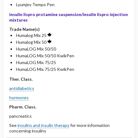
Lyumjev Tempo Pen
insulin lispro protamine suspension/insulin lispro injection
mixtures
Trade Name(s)
Humalog Mix 25
Humalog Mix 50
HumaLOG Mix 50/50
HumaLOG Mix 50/50 KwikPen
HumaLOG Mix 75/25
HumaLOG Mix 75/25 KwikPen
Ther. Class.
antidiabetics
hormones
Pharm. Class.
pancreatics
See
insulins and insulin therapy
for more information
concerning insulins