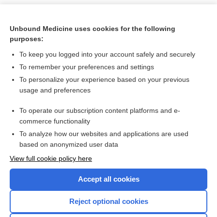
Related Topics
Unbound Medicine uses cookies for the following
insulin
purposes:
INSULIN (mixtures)
To keep you logged into your account safely and securely
Insulins and Insulin Therapy
To remember your preferences and settings
To personalize your experience based on your previous
analogue, analog
usage and preferences
antidiabetics
To operate our subscription content platforms and e-
more...
commerce functionality
To analyze how our websites and applications are used
based on anonymized user data
Want to read the entire topic?
View full cookie policy here
Purchase a subscription
Accept all cookies
I’m already a subscriber
Reject optional cookies
Browse sample topics