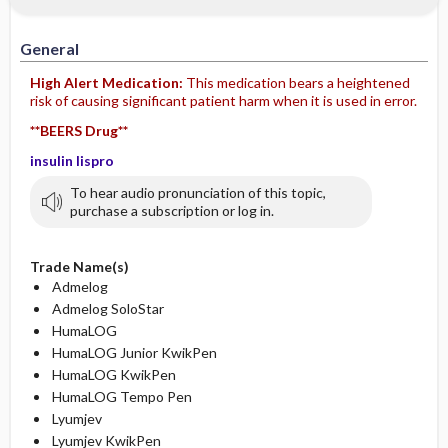
IV Administration
General
High Alert Medication:
This medication bears a heightened
risk of causing significant patient harm when it is used in error.
**BEERS Drug**
insulin lispro
To hear audio pronunciation of this topic,
purchase a subscription or log in.
Trade Name(s)
Admelog
Admelog SoloStar
HumaLOG
HumaLOG Junior KwikPen
HumaLOG KwikPen
HumaLOG Tempo Pen
Lyumjev
Lyumjev KwikPen