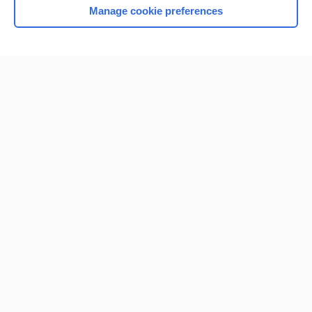
Manage cookie preferences
Home
Contact Us
Privacy / Disclaimer
Terms of Service
Log in
Cookie Preferences