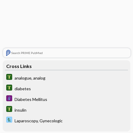
Search PRIME PubMed
Cross Links
analogue, analog
diabetes
Diabetes Mellitus
insulin
Laparoscopy, Gynecologic