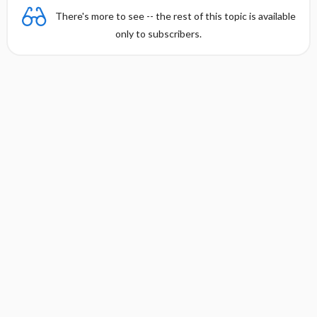
There's more to see -- the rest of this topic is available
only to subscribers.