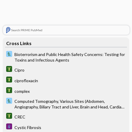
Search PRIME PubMed
Cross Links
Bioterrorism and Public Health Safety Concerns: Testing for
Toxins and Infectious Agents
Cipro
ciprofloxacin
complex
Computed Tomography, Various Sites (Abdomen,
Angiography, Biliary Tract and Liver, Brain and Head, Cardiac
Scoring, Chest, Colon, Kidneys, Pancreas, Pelvis, Pituitary,
CREC
Spine, Spleen)
Cystic Fibrosis