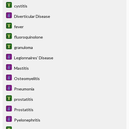
cystitis
Diverticular Disease
fever
fluoroquinolone
granuloma
Legionnaires’ Disease
Mastitis
Osteomyelitis
Pneumonia
prostatitis
Prostatitis
Pyelonephritis