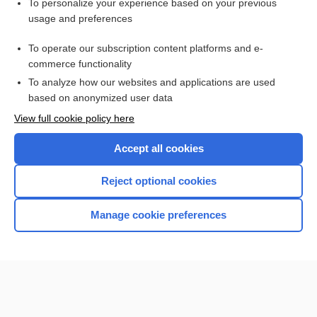
To personalize your experience based on your previous
ferric maltol
usage and preferences
quinolone
To operate our subscription content platforms and e-
more...
commerce functionality
To analyze how our websites and applications are used
based on anonymized user data
Want to read the entire topic?
View full cookie policy here
Purchase a subscription
Accept all cookies
I’m already a subscriber
Reject optional cookies
Browse sample topics
Manage cookie preferences