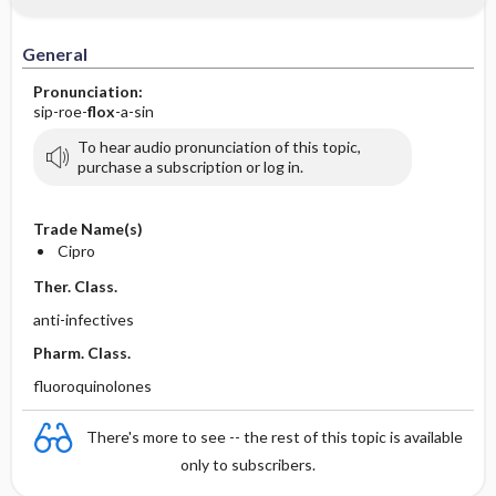
IV Administration
General
Pronunciation:
sip-roe-
flox
-a-sin
To hear audio pronunciation of this topic,
purchase a subscription or log in.
Trade Name(s)
Cipro
Ther. Class.
anti-infectives
Pharm. Class.
fluoroquinolones
There's more to see -- the rest of this topic is available
only to subscribers.