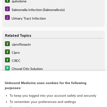
quinolone
Salmonella Infection (Salmonellosis)
Urinary Tract Infection
Related Topics
ciprofloxacin
Cipro
CREC
Otovel Otic Solution
Ciprodex Otic Suspension
Unbound Medicine uses cookies for the following
Cipro HC Otic Suspension
purposes:
sodium phosphate
To keep you logged into your account safely and securely
dutasteride
To remember your preferences and settings