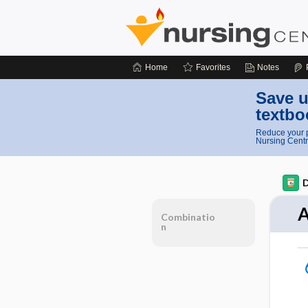
Home
Favorites
Notes
Save u
textbo
Reduce your p
Nursing Centr
D
A
Combinatio
n