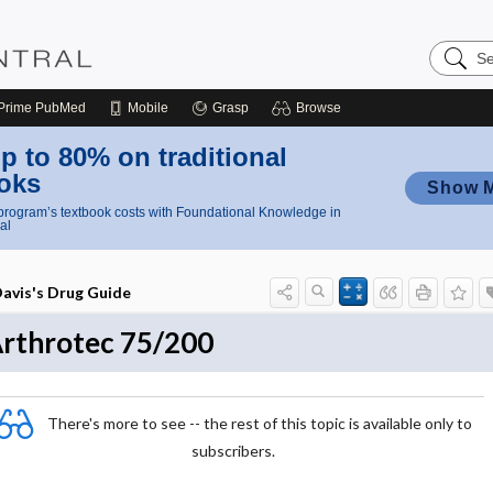
Search
Nursing
Central
Prime
PubMed
Mobile
Grasp
Browse
p to 80% on traditional
oks
Show 
rogram’s textbook costs with Foundational Knowledge in
al
avis's Drug Guide
rthrotec 75/200
There's more to see -- the rest of this topic is available only to
subscribers.