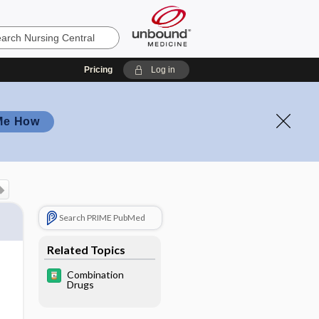
Pricing
Log in
Me How
Search PRIME PubMed
Related Topics
Combination
Drugs