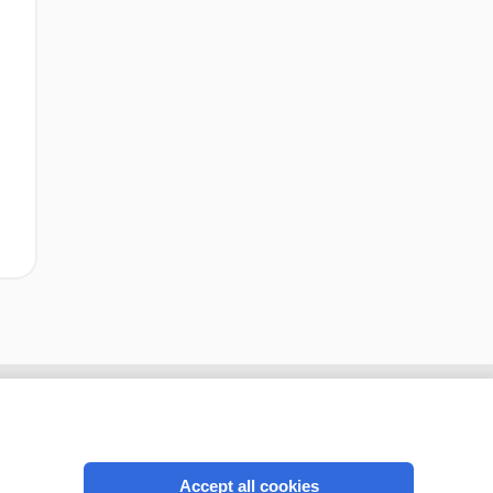
Accept all cookies