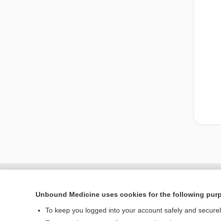
Unbound Medicine uses cookies for the following pur
To keep you logged into your account safely and secure