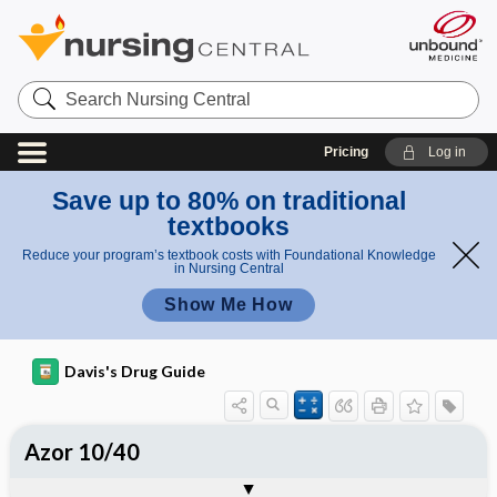
Search
Nursing
Central
Pricing
Log in
Save up to 80% on traditional
textbooks
Reduce your program’s textbook costs with Foundational Knowledge
in Nursing Central
Show Me How
Davis's Drug Guide
Azor 10/40
Combination