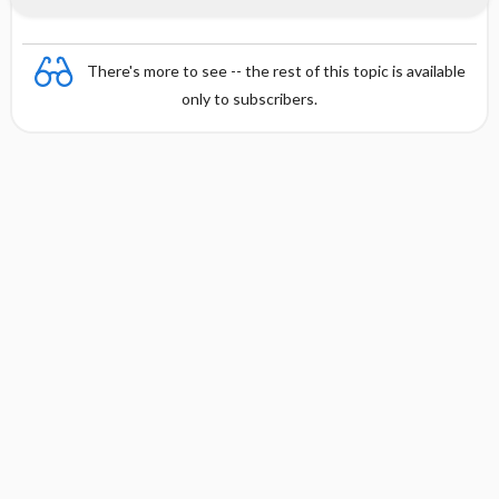
There's more to see -- the rest of this topic is available
only to subscribers.