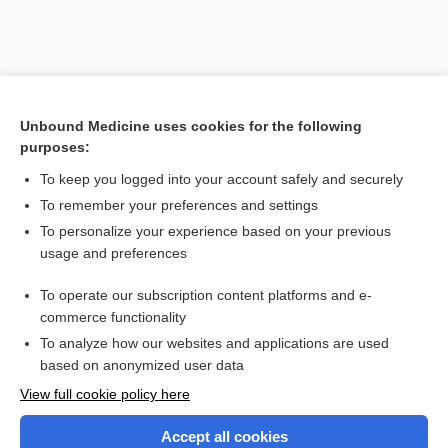
Unbound Medicine uses cookies for the following
purposes:
To keep you logged into your account safely and securely
To remember your preferences and settings
Search PRIME PubMed
To personalize your experience based on your previous
usage and preferences
Related Topics
To operate our subscription content platforms and e-
Combination Drugs
commerce functionality
To analyze how our websites and applications are used
based on anonymized user data
Want to read the entire topic?
View full cookie policy here
Purchase a subscription
Accept all cookies