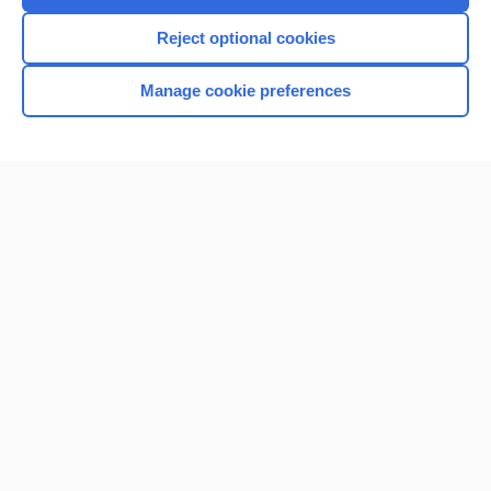
I’m already a subscriber
Reject optional cookies
Browse sample topics
Manage cookie preferences
Home
Contact Us
Privacy / Disclaimer
Terms of Service
Log in