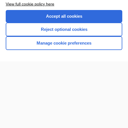
Want to read the entire topic?
View full cookie policy here
Purchase a subscription
Accept all cookies
I’m already a subscriber
Reject optional cookies
Browse sample topics
Manage cookie preferences
Home
Contact Us
Privacy / Disclaimer