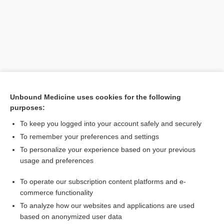
Unbound Medicine uses cookies for the following
purposes:
Search PRIME PubMed
To keep you logged into your account safely and securely
Related Topics
To remember your preferences and settings
To personalize your experience based on your previous
Junel Fe 1.5/30
usage and preferences
CONTRACEPTIVES, HORMONAL
To operate our subscription content platforms and e-
Combination Drugs
commerce functionality
To analyze how our websites and applications are used
based on anonymized user data