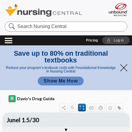
Search
Nursing
Central
Pricing
Log in
Save up to 80% on traditional
textbooks
Reduce your program’s textbook costs with Foundational Knowledge
in Nursing Central
Show Me How
Davis's Drug Guide
Junel 1.5/30
Combination