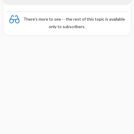
There's more to see -- the rest of this topic is available
only to subscribers.