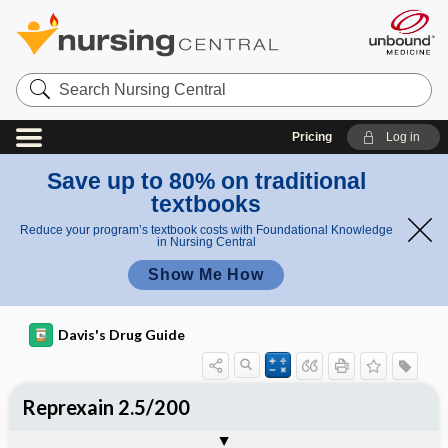
Search
Nursing
Central
Pricing
Log in
Save up to 80% on traditional
textbooks
Reduce your program’s textbook costs with Foundational Knowledge
in Nursing Central
Show Me How
Davis's Drug Guide
Reprexain 2.5/200
Combination