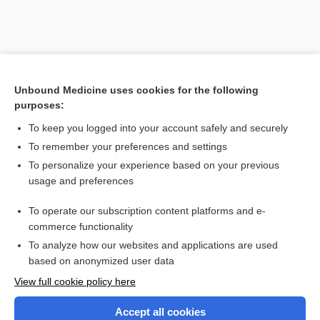
Unbound Medicine uses cookies for the following
purposes:
To keep you logged into your account safely and securely
To remember your preferences and settings
Search PRIME PubMed
To personalize your experience based on your previous
usage and preferences
Related Topics
To operate our subscription content platforms and e-
Combination Drugs
commerce functionality
To analyze how our websites and applications are used
based on anonymized user data
Want to read the entire topic?
View full cookie policy here
Purchase a subscription
Accept all cookies