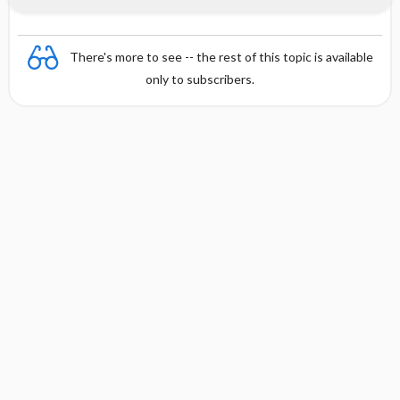
There's more to see -- the rest of this topic is available
only to subscribers.