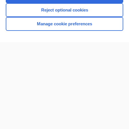
I’m already a subscriber
Reject optional cookies
Browse sample topics
Manage cookie preferences
Home
Contact Us
Privacy / Disclaimer
Terms of Service
Log in