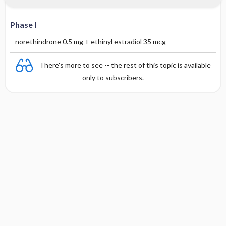
Phase I
norethindrone 0.5 mg + ethinyl estradiol 35 mcg
There's more to see -- the rest of this topic is available
only to subscribers.