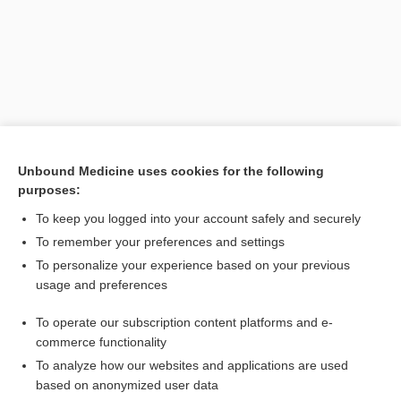
Unbound Medicine uses cookies for the following
purposes:
To keep you logged into your account safely and securely
To remember your preferences and settings
Search PRIME PubMed
To personalize your experience based on your previous
usage and preferences
Related Topics
To operate our subscription content platforms and e-
Combination Drugs
commerce functionality
To analyze how our websites and applications are used
based on anonymized user data
Want to read the entire topic?