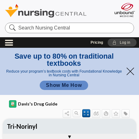
Search
Nursing
Central
Pricing
Log in
Save up to 80% on traditional
textbooks
Reduce your program’s textbook costs with Foundational Knowledge
in Nursing Central
Show Me How
Davis's Drug Guide
Tri-Norinyl
Phase I
Phase II
Phase III