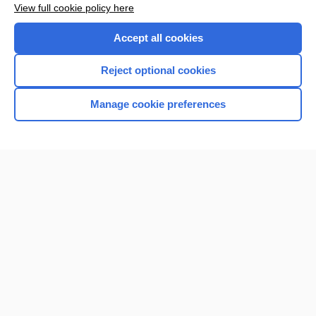
View full cookie policy here
Purchase a subscription
Accept all cookies
I’m already a subscriber
Reject optional cookies
Browse sample topics
Manage cookie preferences
Home
Contact Us
Privacy / Disclaimer