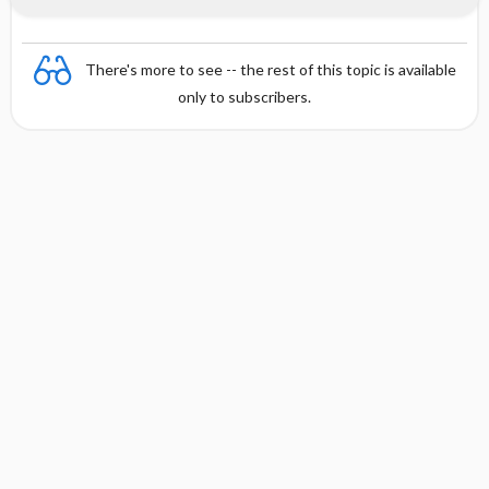
There's more to see -- the rest of this topic is available
only to subscribers.