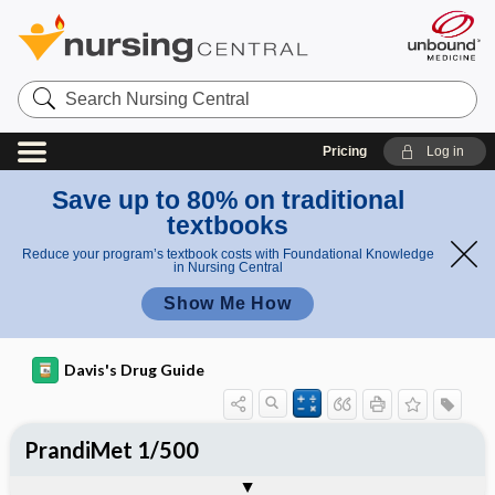
Search
Nursing
Central
Pricing
Log in
Save up to 80% on traditional
textbooks
Reduce your program’s textbook costs with Foundational Knowledge
in Nursing Central
Show Me How
Davis's Drug Guide
PrandiMet 1/500
Combination