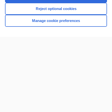
I’m already a subscriber
Reject optional cookies
Browse sample topics
Manage cookie preferences
Home
Contact Us
Privacy / Disclaimer
Terms of Service
Log in