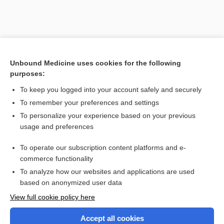
Unbound Medicine uses cookies for the following
purposes:
To keep you logged into your account safely and securely
To remember your preferences and settings
Search PRIME PubMed
To personalize your experience based on your previous
usage and preferences
Related Topics
To operate our subscription content platforms and e-
Combination Drugs
commerce functionality
To analyze how our websites and applications are used
based on anonymized user data
Want to read the entire topic?
View full cookie policy here
Purchase a subscription
Accept all cookies