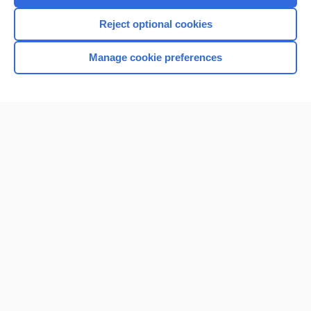
I’m already a subscriber
Reject optional cookies
Browse sample topics
Manage cookie preferences
Home
Contact Us
Privacy / Disclaimer
Terms of Service
Log in