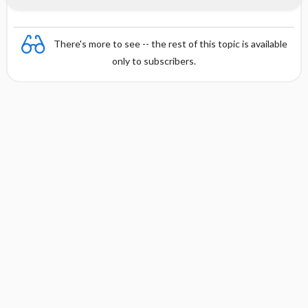
There's more to see -- the rest of this topic is available
only to subscribers.