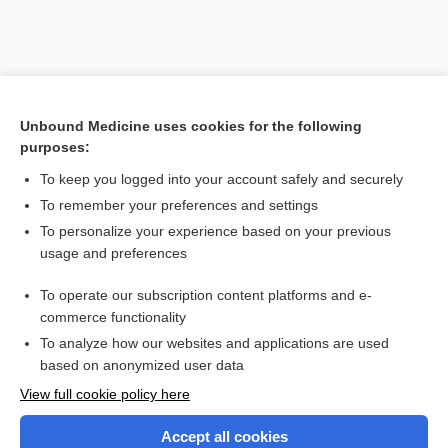
Unbound Medicine uses cookies for the following
purposes:
To keep you logged into your account safely and securely
To remember your preferences and settings
Search PRIME PubMed
To personalize your experience based on your previous
usage and preferences
Related Topics
To operate our subscription content platforms and e-
Combination Drugs
commerce functionality
To analyze how our websites and applications are used
based on anonymized user data
Want to read the entire topic?
View full cookie policy here
Purchase a subscription
Accept all cookies