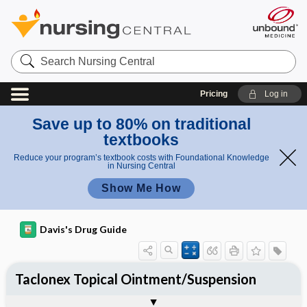
Search
Nursing
Central
Pricing
Log in
Save up to 80% on traditional
textbooks
Reduce your program’s textbook costs with Foundational Knowledge
in Nursing Central
Show Me How
Davis's Drug Guide
Taclonex Topical Ointment/Suspension
Combination