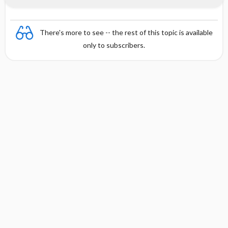
There's more to see -- the rest of this topic is available
only to subscribers.