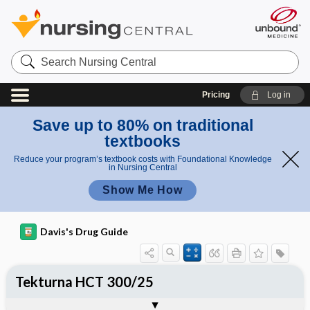
Search
Nursing
Central
Pricing
Log in
Save up to 80% on traditional
textbooks
Reduce your program’s textbook costs with Foundational Knowledge
in Nursing Central
Show Me How
Davis's Drug Guide
Tekturna HCT 300/25
Combination