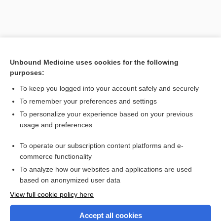
Unbound Medicine uses cookies for the following
purposes:
To keep you logged into your account safely and securely
To remember your preferences and settings
Search PRIME PubMed
To personalize your experience based on your previous
usage and preferences
Related Topics
To operate our subscription content platforms and e-
Combination Drugs
commerce functionality
To analyze how our websites and applications are used
based on anonymized user data
Want to read the entire topic?
View full cookie policy here
Purchase a subscription
Accept all cookies