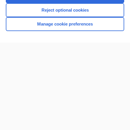
I’m already a subscriber
Reject optional cookies
Browse sample topics
Manage cookie preferences
Home
Contact Us
Privacy / Disclaimer
Terms of Service
Log in