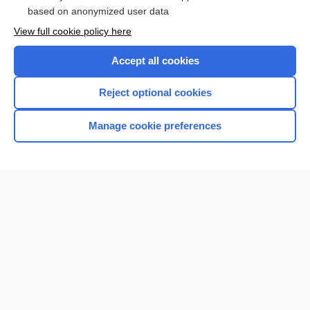
based on anonymized user data
Want to read the entire topic?
View full cookie policy here
Purchase a subscription
Accept all cookies
I’m already a subscriber
Reject optional cookies
Browse sample topics
Manage cookie preferences
Home
Contact Us