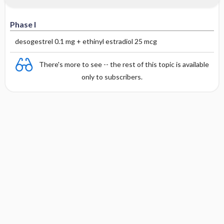
Phase I
desogestrel 0.1 mg + ethinyl estradiol 25 mcg
There's more to see -- the rest of this topic is available
only to subscribers.