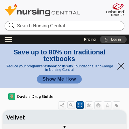
Search
Nursing
Central
Pricing
Log in
Save up to 80% on traditional
textbooks
Reduce your program’s textbook costs with Foundational Knowledge
in Nursing Central
Show Me How
Davis's Drug Guide
Velivet
Phase I
Phase II
Phase III