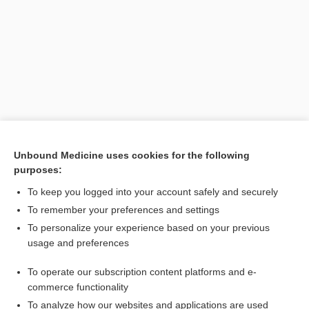
Unbound Medicine uses cookies for the following
purposes:
To keep you logged into your account safely and securely
Search PRIME PubMed
To remember your preferences and settings
Related Topics
To personalize your experience based on your previous
usage and preferences
CONTRACEPTIVES, HORMONAL
To operate our subscription content platforms and e-
Combination Drugs
commerce functionality
To analyze how our websites and applications are used