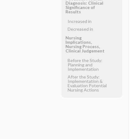
Diagnosis: Clinical
Significance of
Results
Increased in
Decreased in
Nursing
Implications,
Nursing Process,
Clinical Judgement
Before the Study:
Planning and
Implementation
After the Study:
Implementation &
Evaluation Potential
Nursing Actions