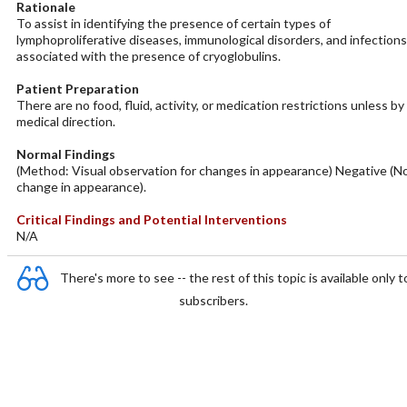
Rationale
To assist in identifying the presence of certain types of
lymphoproliferative diseases, immunological disorders, and infections
associated with the presence of cryoglobulins.
Patient Preparation
There are no food, fluid, activity, or medication restrictions unless by
medical direction.
Normal Findings
(Method: Visual observation for changes in appearance) Negative (N
change in appearance).
Critical Findings and Potential Interventions
N/A
There's more to see -- the rest of this topic is available only t
subscribers.