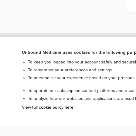
Unbound Medicine uses cookies for the following pur
To keep you logged into your account safely and secure
To remember your preferences and settings
To personalize your experience based on your previous
To operate our subscription content platforms and e-com
Home
To analyze how our websites and applications are used
Contact Us
View full cookie policy here
© 2000–2026 Unbou