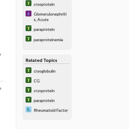
cryoprotein
Glomerulonephriti
s, Acute
paraprotein
paraproteinemia
o
Related Topics
cryoglobulin
CG
o
cryoprotein
paraprotein
Rheumatoid Factor