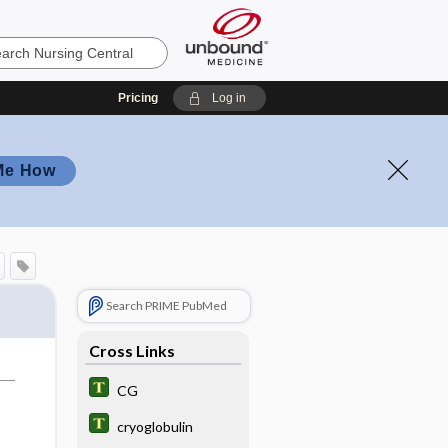
Pricing
Log in
Me How
Search PRIME PubMed
Cross Links
CG
cryoglobulin