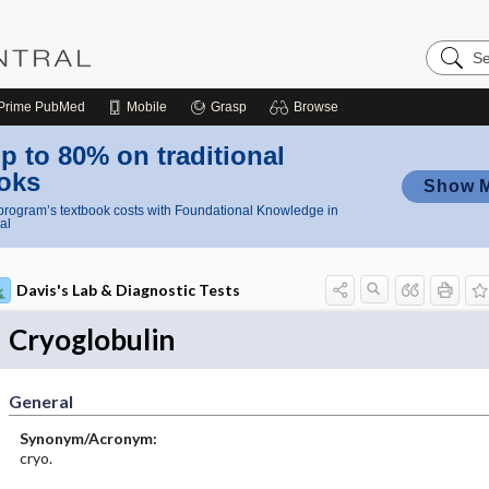
Search
Nursing
Central
Prime
PubMed
Mobile
Grasp
Browse
p to 80% on traditional
oks
Show 
rogram’s textbook costs with Foundational Knowledge in
al
Davis's Lab & Diagnostic Tests
Cryoglobulin
General
Synonym/Acronym:
cryo.