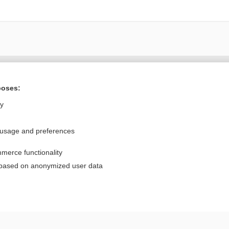
Want to read the entire topic?
poses:
Purchase a subscription
ly
I’m already a subscriber
 usage and preferences
Browse sample topics
merce functionality
Privacy / Disclaimer
Log in
 based on anonymized user data
Terms of Service
Cookie Preferences
nd Medicine, Inc. All rights reserved