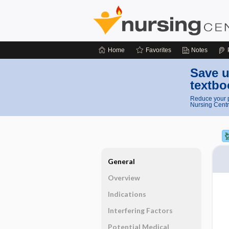
Home
Favorites
Notes
Save u
textbo
Reduce your p
Nursing Centr
General
Overview
Indications
Interfering Factors
Potential Medical