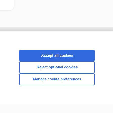
Accept all cookies
Reject optional cookies
Manage cookie preferences
CONNECT WITH US