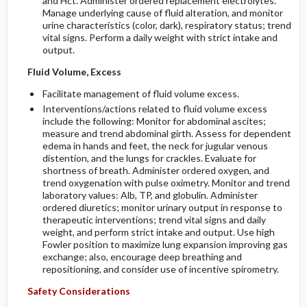
and Hct. Administer ordered replacement electrolytes.
Manage underlying cause of fluid alteration, and monitor
urine characteristics (color, dark), respiratory status; trend
vital signs. Perform a daily weight with strict intake and
output.
Fluid Volume, Excess
Facilitate management of fluid volume excess.
Interventions/actions related to fluid volume excess
include the following: Monitor for abdominal ascites;
measure and trend abdominal girth. Assess for dependent
edema in hands and feet, the neck for jugular venous
distention, and the lungs for crackles. Evaluate for
shortness of breath. Administer ordered oxygen, and
trend oxygenation with pulse oximetry. Monitor and trend
laboratory values: Alb, TP, and globulin. Administer
ordered diuretics; monitor urinary output in response to
therapeutic interventions; trend vital signs and daily
weight, and perform strict intake and output. Use high
Fowler position to maximize lung expansion improving gas
exchange; also, encourage deep breathing and
repositioning, and consider use of incentive spirometry.
Safety Considerations