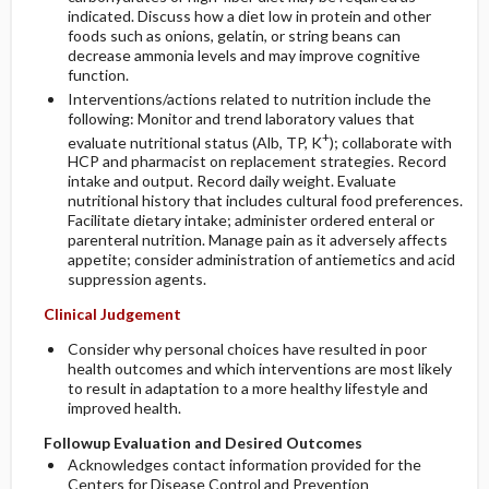
indicated. Discuss how a diet low in protein and other
foods such as onions, gelatin, or string beans can
decrease ammonia levels and may improve cognitive
function.
Interventions/actions related to nutrition include the
following: Monitor and trend laboratory values that
+
evaluate nutritional status (Alb, TP, K
); collaborate with
HCP and pharmacist on replacement strategies. Record
intake and output. Record daily weight. Evaluate
nutritional history that includes cultural food preferences.
Facilitate dietary intake; administer ordered enteral or
parenteral nutrition. Manage pain as it adversely affects
appetite; consider administration of antiemetics and acid
suppression agents.
Clinical Judgement
Consider why personal choices have resulted in poor
health outcomes and which interventions are most likely
to result in adaptation to a more healthy lifestyle and
improved health.
Followup Evaluation and Desired Outcomes
Acknowledges contact information provided for the
Centers for Disease Control and Prevention