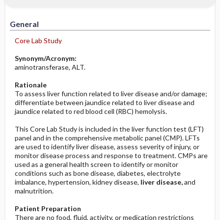
Increased in
Potential Problems: Assessment & Nursing
Diagnosis ​/ ​Analysis
General
Decreased in
Before the Study: Planning and
Core Lab Study
Implementation
Synonym/Acronym:
aminotransferase, ALT.
After the Study: Implementation &
Evaluation Potential Nursing Actions
Rationale
To assess liver function related to liver disease and/or damage;
differentiate between jaundice related to liver disease and
jaundice related to red blood cell (RBC) hemolysis.
This Core Lab Study is included in the liver function test (LFT)
panel and in the comprehensive metabolic panel (CMP). LFTs
are used to identify liver disease, assess severity of injury, or
monitor disease process and response to treatment. CMPs are
used as a general health screen to identify or monitor
conditions such as bone disease, diabetes, electrolyte
imbalance, hypertension, kidney disease,
liver disease,
and
malnutrition.
Patient Preparation
There are no food, fluid, activity, or medication restrictions