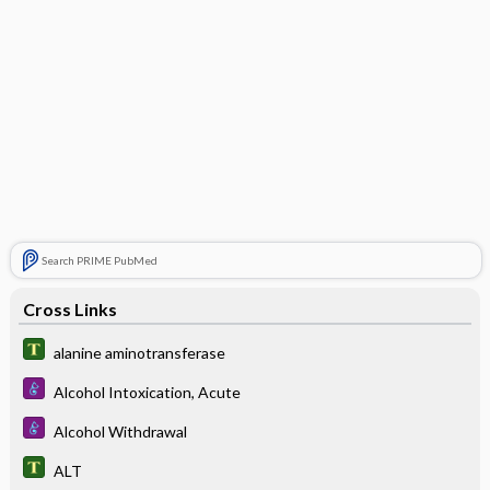
Search PRIME PubMed
Cross Links
alanine aminotransferase
Alcohol Intoxication, Acute
Alcohol Withdrawal
ALT