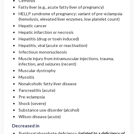
Cirrhosis
Fatty liver (e.g., acute fatty liver of pregnancy)
HELLP syndrome of pregnancy; variant of pre-eclampsia
(hemolysis, elevated liver enzymes, low platelet count)
Hepatic cancer
Hepatic infarction or necrosis
Hepatitis (drug or toxin induced)
Hepatitis, viral (acute or reactivation)
Infectious mononucleosis
Muscle injury from intramuscular injections, trauma,
infection, and seizures (recent)
Muscular dystrophy
Myositis
Nonalcoholic fatty liver disease
Pancreatitis (acute)
Pre-eclampsia
Shock (severe)
Substance use disorder (alcohol)
Wilson disease (acute)
Decreased in
Pyridoxal phosphate deficiency
(related to a deficiency of