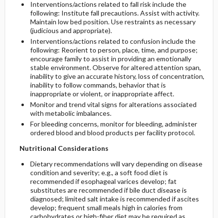
Interventions/actions related to fall risk include the
following: Institute fall precautions. Assist with activity.
Maintain low bed position. Use restraints as necessary
(judicious and appropriate).
Interventions/actions related to confusion include the
following: Reorient to person, place, time, and purpose;
encourage family to assist in providing an emotionally
stable environment. Observe for altered attention span,
inability to give an accurate history, loss of concentration,
inability to follow commands, behavior that is
inappropriate or violent, or inappropriate affect.
Monitor and trend vital signs for alterations associated
with metabolic imbalances.
For bleeding concerns, monitor for bleeding, administer
ordered blood and blood products per facility protocol.
Nutritional Considerations
Dietary recommendations will vary depending on disease
condition and severity; e.g., a soft food diet is
recommended if esophageal varices develop; fat
substitutes are recommended if bile duct disease is
diagnosed; limited salt intake is recommended if ascites
develop; frequent small meals high in calories from
carbohydrates or high-fiber diet may be required as