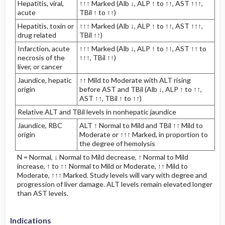
Hepatitis, viral,
↑↑↑ Marked (Alb ↓, ALP ↑ to ↑↑, AST ↑↑↑,
acute
TBil ↑ to ↑↑)
Hepatitis, toxin or
↑↑↑ Marked (Alb ↓, ALP ↑ to ↑↑, AST ↑↑↑,
drug related
TBil ↑↑)
Infarction, acute
↑↑↑ Marked (Alb ↓, ALP ↑ to ↑↑, AST ↑↑ to
necrosis of the
↑↑↑, TBil ↑↑)
liver, or cancer
Jaundice, hepatic
↑↑ Mild to Moderate with ALT rising
origin
before AST and TBil (Alb ↓, ALP ↑ to ↑↑,
AST ↑↑, TBil ↑ to ↑↑)
Relative ALT and TBil levels in nonhepatic jaundice
Jaundice, RBC
ALT ↑ Normal to Mild and TBil ↑↑ Mild to
origin
Moderate or ↑↑↑ Marked, in proportion to
the degree of hemolysis
N = Normal, ↓ Normal to Mild decrease, ↑ Normal to Mild
increase, ↑ to ↑↑ Normal to Mild or Moderate, ↑↑ Mild to
Moderate, ↑↑↑ Marked. Study levels will vary with degree and
progression of liver damage. ALT levels remain elevated longer
than AST levels.
Indications