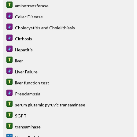
aminotransferase
Celiac Disease
Cholecystitis and Cholelithiasis
Cirrhosis
Hepatitis
liver
Liver Failure
liver function test
Preeclampsia
serum glutamic pyruvic transaminase
SGPT
transaminase