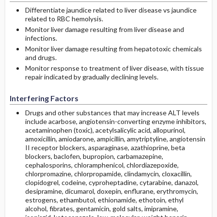
Differentiate jaundice related to liver disease vs jaundice
related to RBC hemolysis.
Monitor liver damage resulting from liver disease and
infections.
Monitor liver damage resulting from hepatotoxic chemicals
and drugs.
Monitor response to treatment of liver disease, with tissue
repair indicated by gradually declining levels.
Interfering Factors
Drugs and other substances that may increase ALT levels
include acarbose, angiotensin-converting enzyme inhibitors,
acetaminophen (toxic), acetylsalicylic acid, allopurinol,
amoxicillin, amiodarone, ampicillin, amytriptyline, angiotensin
II receptor blockers, asparaginase, azathioprine, beta
blockers, baclofen, bupropion, carbamazepine,
cephalosporins, chloramphenicol, chlordiazepoxide,
chlorpromazine, chlorpropamide, clindamycin, cloxacillin,
clopidogrel, codeine, cyproheptadine, cytarabine, danazol,
desipramine, dicumarol, doxepin, enflurane, erythromycin,
estrogens, ethambutol, ethionamide, ethotoin, ethyl
alcohol, fibrates, gentamicin, gold salts, imipramine,