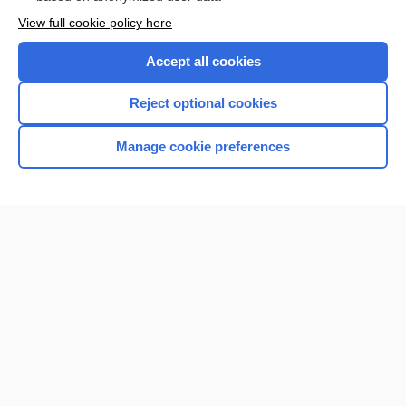
Enjoying Nursing Central?
View full cookie policy here
Purchase a subscription
Accept all cookies
I’m already a subscriber
Reject optional cookies
Manage cookie preferences
Home
Contact Us
Privacy / Disclaimer