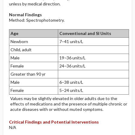
unless by medical direction.
Normal Findings
Method: Spectrophotometry.
Age
Conventional and SI Units
Newborn
7–41 units/L
Child, adult
Male
19–36 units/L
Female
24–36 units/L
Greater than 90 yr
Male
6–38 units/L
Female
5–24 units/L
Values may be slightly elevated in older adults due to the
effects of medications and the presence of multiple chronic or
acute diseases with or without muted symptoms.
Critical Findings and Potential Interventions
N/A