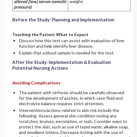
altered [low] serum osmotic
weight.
pressure)
Before the Study: Planning and Implementation
Teaching the Patient What to Expect
Discuss how this test can assist with evaluation of liver
function and help identify liver disease.
Explain that a blood sample is needed for the test.
After the Study: Implementation & Evaluation
Potential Nursing Actions
Avoiding Complications
The patient with cirrhosis should be carefully observed
for the development of ascites, in which case fluid and
electrolyte balance requires strict attention.
Interventions/actions related to skin risk include the
following: Assess general skin condition noting any
scratches, bruises, excoriation, or rash. Consider ways to
protect the skin, such as use of tepid water, alkaline soap,
and emollient lotions. Decrease itching with the use of