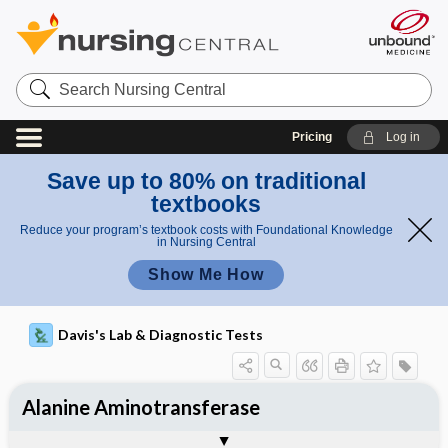
Search
Nursing
Central
Pricing
Log in
Save up to 80% on traditional
textbooks
Reduce your program’s textbook costs with Foundational Knowledge
in Nursing Central
Show Me How
Davis's Lab & Diagnostic Tests
Alanine Aminotransferase
Potential Medical Diagnosis: Clinical
Nursing Implications, Nursing
Togg
Togg
Significance of Results
Process, Clinical Judgement
General
Overview
Indications
Interfering Factors