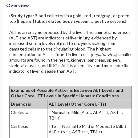
Overview
(
Study type:
Blood collected in a gold-, red-, red/gray-, or green-
top [heparin] tube;
related body system:
Digestive system.)
ALT is an enzyme produced by the liver. The aminotransferases
(ALT and AST) are indicators of liver injury, evidenced by
increased serum levels related to enzymes leaking from
damaged cells into the circulating blood. The highest
concentration of ALT is found in liver cells
(hepatocytes)
; smaller
amounts are found in the heart, kidneys, pancreas, spleen,
skeletal muscle, and RBCs. ALT is a sensitive and more specific
indicator of liver disease than AST.
Examples of Possible Patterns Between ALT Levels and
Other Core LFT Levels in Specific Hepatic Conditions
Diagnosis
ALT Level (Other Core LFTs)
Cholestasis
↑ Normal to Mild (Alb ↓, ALP ↑↑↑, AST ↑,
TBil ↑)
Cirrhosis
↑ to ↑↑ Normal to Mild or Moderate (Alb ↓,
ALP ↑ to ↑↑, AST ↑↑↑, TBil ↑)