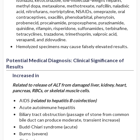
isoniazid, ketoconazole, low-molecular-weight heparin,
methyl dopa, metaxalone, methotrexate, nafcillin, naladixic
acid, nitrofurans, nortriptyline, NSAIDs, omeprazole, oral
contraceptives, oxacillin, phenobarbital, phenytoin,
probenecid, procainamide, propoxyphene, pyrazinamide,
quinidine, rifampin, risperidone, sulfonamides, terbinafine,
tetracyclines, trazadone, trimethoprim, valproic acid,
verapamil, and zidovudine.
Hemolyzed specimens may cause falsely elevated results.
Potential Medical Diagnosis: Clinical Significance of
Results
Increased in
Related to release of ALT from damaged liver, kidney, heart,
pancreas, RBCs, or skeletal muscle cells.
AIDS
(related to hepatitis B coinfection)
Acute autoimmune hepatitis
Biliary tract obstruction (passage of stone from common
bile duct can produce moderate, transient increase)
Budd-Chiari syndrome (acute)
Burns (severe)