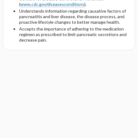
(
www.cdc.gov/diseasesconditions
).
Understands information regarding causative factors of
pancreatitis and liver disease, the disease process, and
proactive lifestyle changes to better manage health.
Accepts the importance of adhering to the medication
regimen as prescribed to limit pancreatic secretions and
decrease pain.