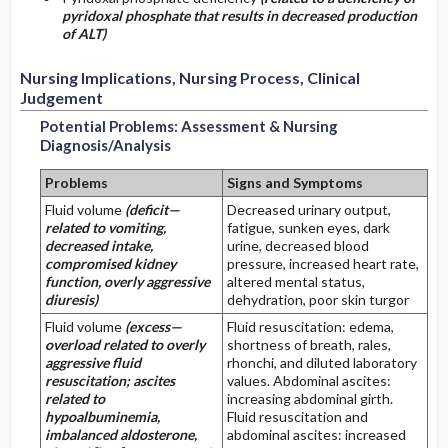
pyridoxal phosphate that results in decreased production
of ALT)
Nursing Implications, Nursing Process, Clinical
Judgement
Potential Problems: Assessment & Nursing
Diagnosis/Analysis
Problems
Signs and Symptoms
Fluid volume
(deficit—
Decreased urinary output,
related to vomiting,
fatigue, sunken eyes, dark
decreased intake,
urine, decreased blood
compromised kidney
pressure, increased heart rate,
function, overly aggressive
altered mental status,
diuresis)
dehydration, poor skin turgor
Fluid volume
(excess—
Fluid resuscitation: edema,
overload related to overly
shortness of breath, rales,
aggressive fluid
rhonchi, and diluted laboratory
resuscitation; ascites
values. Abdominal ascites:
related to
increasing abdominal girth.
hypoalbuminemia,
Fluid resuscitation and
imbalanced aldosterone,
abdominal ascites: increased