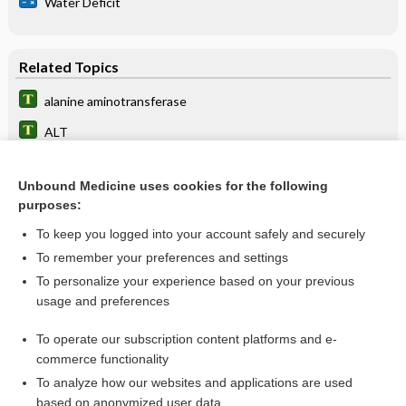
Water Deficit
Related Topics
alanine aminotransferase
ALT
transaminase
Unbound Medicine uses cookies for the following
aminotransferase
purposes:
serum glutamic pyruvic transaminase
To keep you logged into your account safely and securely
SGPT
To remember your preferences and settings
To personalize your experience based on your previous
liver
usage and preferences
Cirrhosis
To operate our subscription content platforms and e-
more...
commerce functionality
To analyze how our websites and applications are used
based on anonymized user data