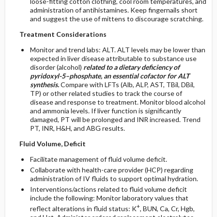
loose-fitting cotton clothing, cool room temperatures, and
administration of antihistamines. Keep fingernails short
and suggest the use of mittens to discourage scratching.
Treatment Considerations
Monitor and trend labs: ALT. ALT levels may be lower than
expected in liver disease attributable to substance use
disorder (alcohol)
related to a dietary deficiency of
pyridoxyl-5–phosphate, an essential cofactor for ALT
synthesis.
Compare with LFTs (Alb, ALP, AST, TBil, DBil,
TP) or other related studies to track the course of
disease and response to treatment. Monitor blood alcohol
and ammonia levels. If liver function is significantly
damaged, PT will be prolonged and INR increased. Trend
PT, INR, H&H, and ABG results.
Fluid Volume, Deficit
Facilitate management of fluid volume deficit.
Collaborate with health-care provider (HCP) regarding
administration of IV fluids to support optimal hydration.
Interventions/actions related to fluid volume deficit
include the following: Monitor laboratory values that
+
reflect alterations in fluid status: K
, BUN, Ca, Cr, Hgb,