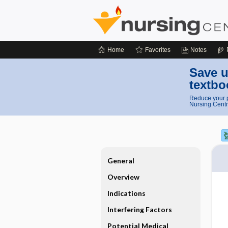
Home
Favorites
Notes
Save u
textbo
Reduce your p
Nursing Centr
General
Overview
Indications
Interfering Factors
Potential Medical