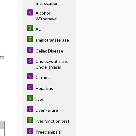
Intoxication,
Acute
Alcohol
Withdrawal
ALT
aminotransferase
Celiac Disease
lth
Cholecystitis and
Cholelithiasis
Cirrhosis
Hepatitis
liver
Liver Failure
liver function test
Preeclampsia