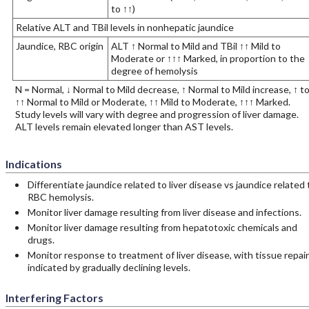
to ↑↑)
Relative ALT and TBil levels in nonhepatic jaundice
Jaundice, RBC origin
ALT ↑ Normal to Mild and TBil ↑↑ Mild to
Moderate or ↑↑↑ Marked, in proportion to the
degree of hemolysis
N = Normal, ↓ Normal to Mild decrease, ↑ Normal to Mild increase, ↑ t
↑↑ Normal to Mild or Moderate, ↑↑ Mild to Moderate, ↑↑↑ Marked.
Study levels will vary with degree and progression of liver damage.
ALT levels remain elevated longer than AST levels.
Indications
Differentiate jaundice related to liver disease vs jaundice related 
RBC hemolysis.
Monitor liver damage resulting from liver disease and infections.
Monitor liver damage resulting from hepatotoxic chemicals and
drugs.
Monitor response to treatment of liver disease, with tissue repair
indicated by gradually declining levels.
Interfering Factors