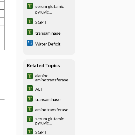
serum glutamic
pyruvic
transaminase
SGPT
transaminase
Water Deficit
Related Topics
alanine
aminotransferase
ALT
transaminase
aminotransferase
serum glutamic
pyruvic
transaminase
SGPT