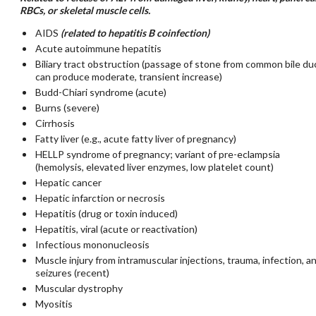
RBCs, or skeletal muscle cells.
AIDS
(related to hepatitis B coinfection)
Acute autoimmune hepatitis
Biliary tract obstruction (passage of stone from common bile du
can produce moderate, transient increase)
Budd-Chiari syndrome (acute)
Burns (severe)
Cirrhosis
Fatty liver (e.g., acute fatty liver of pregnancy)
HELLP syndrome of pregnancy; variant of pre-eclampsia
(hemolysis, elevated liver enzymes, low platelet count)
Hepatic cancer
Hepatic infarction or necrosis
Hepatitis (drug or toxin induced)
Hepatitis, viral (acute or reactivation)
Infectious mononucleosis
Muscle injury from intramuscular injections, trauma, infection, a
seizures (recent)
Muscular dystrophy
Myositis