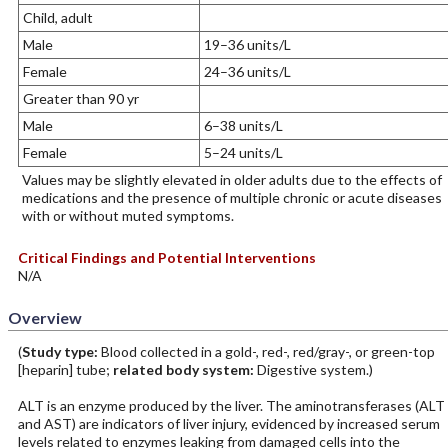
Child, adult
Male
19–36 units/L
Female
24–36 units/L
Greater than 90 yr
Male
6–38 units/L
Female
5–24 units/L
Values may be slightly elevated in older adults due to the effects of
medications and the presence of multiple chronic or acute diseases
with or without muted symptoms.
Critical Findings and Potential Interventions
N/A
Overview
(
Study type:
Blood collected in a gold-, red-, red/gray-, or green-top
[heparin] tube;
related body system:
Digestive system.)
ALT is an enzyme produced by the liver. The aminotransferases (ALT
and AST) are indicators of liver injury, evidenced by increased serum
levels related to enzymes leaking from damaged cells into the