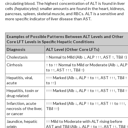
circulating blood. The highest concentration of ALT is found in liver
cells
(hepatocytes)
; smaller amounts are found in the heart, kidneys,
pancreas, spleen, skeletal muscle, and RBCs. ALT is a sensitive and
more specific indicator of liver disease than AST.
Examples of Possible Patterns Between ALT Levels and Other
Core LFT Levels in Specific Hepatic Conditions
Diagnosis
ALT Level (Other Core LFTs)
Cholestasis
↑ Normal to Mild (Alb ↓, ALP ↑↑↑, AST ↑, TBil ↑)
Cirrhosis
↑ to ↑↑ Normal to Mild or Moderate (Alb ↓, ALP
to ↑↑, AST ↑↑↑, TBil ↑)
Hepatitis, viral,
↑↑↑ Marked (Alb ↓, ALP ↑ to ↑↑, AST ↑↑↑, TBil ↑
acute
to ↑↑)
Hepatitis, toxin or
↑↑↑ Marked (Alb ↓, ALP ↑ to ↑↑, AST ↑↑↑, TBil ↑
drug related
Infarction, acute
↑↑↑ Marked (Alb ↓, ALP ↑ to ↑↑, AST ↑↑ to ↑↑↑,
necrosis of the liver,
TBil ↑↑)
or cancer
Jaundice, hepatic
↑↑ Mild to Moderate with ALT rising before
origin
AST and TBil (Alb ↓, ALP ↑ to ↑↑, AST ↑↑, TBil 