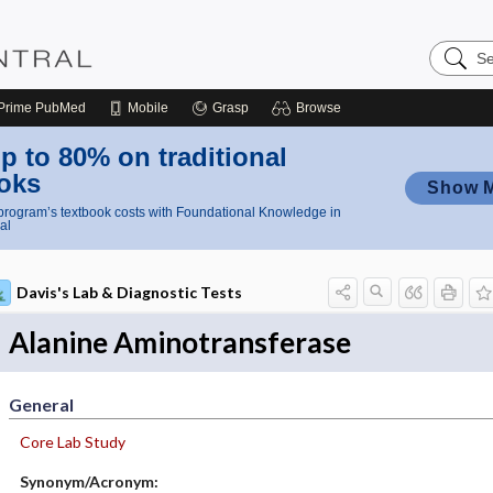
Search
Nursing
Central
Prime
PubMed
Mobile
Grasp
Browse
p to 80% on traditional
oks
Show 
rogram’s textbook costs with Foundational Knowledge in
al
Davis's Lab & Diagnostic Tests
Alanine Aminotransferase
General
Core Lab Study
Synonym/Acronym: