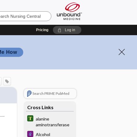
Pricing
Log in
Me How
Search PRIME PubMed
Cross Links
alanine
aminotransferase
Alcohol