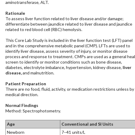
aminotransferase, ALT.
Rationale
To assess liver function related to liver disease and/or damage;
differentiate between jaundice related to liver disease and jaundice
related to red blood cell (RBC) hemolysis.
This Core Lab Study is included in the liver function test (LFT) panel
and in the comprehensive metabolic panel (CMP). LFTs are used to
identify liver disease, assess severity of injury, or monitor disease
process and response to treatment. CMPs are used as a general hea
screen to identify or monitor conditions such as bone disease,
diabetes, electrolyte imbalance, hypertension, kidney disease,
liver
disease,
and malnutrition.
Patient Preparation
There are no food, fluid, activity, or medication restrictions unless by
medical direction.
Normal Findings
Method: Spectrophotometry.
Age
Conventional and SI Units
Newborn
7–41 units/L