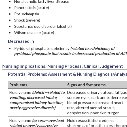
Nonalcoholic fatty liver disease
Pancreatitis (acute)
Pre-eclampsia
Shock (severe)
Substance use disorder (alcohol)
Wilson disease (acute)
Decreased in
Pyridoxal phosphate deficiency
(related to a deficiency of
pyridoxal phosphate that results in decreased production of ALT
Nursing Implications, Nursing Process, Clinical Judgement
Potential Problems: Assessment & Nursing Diagnosis/Analys
Problems
Signs and Symptoms
Fluid volume
(deficit—related to
Decreased urinary output, fatigue
vomiting, decreased intake,
sunken eyes, dark urine, decreas
compromised kidney function,
blood pressure, increased heart
overly aggressive diuresis)
rate, altered mental status,
dehydration, poor skin turgor
Fluid volume
(excess—overload
Fluid resuscitation: edema,
related to overly aggressive
shortness of breath, rales, rhonchi