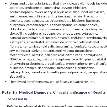
Drugs and other substances that may increase ALT levels include
acarbose, angiotensin-converting enzyme inhibitors,
acetaminophen (toxic), acetylsalicylic acid, allopurinol, amoxicillin,
amiodarone, ampicillin, amytriptyline, angiotensin II receptor
blockers, asparaginase, azathioprine, beta blockers, baclofen,
bupropion, carbamazepine, cephalosporins, chloramphenicol,
chlordiazepoxide, chlorpromazine, chlorpropamide, clindamycin,
cloxacillin, clopidogrel, codeine, cyproheptadine, cytarabine,
danazol, desipramine, dicumarol, doxepin, enflurane, erythromycin
estrogens, ethambutol, ethionamide, ethotoin, ethyl alcohol,
fibrates, gentamicin, gold salts, imipramine, isoniazid, ketoconazol
low-molecular-weight heparin, methyl dopa, metaxalone,
methotrexate, nafcillin, naladixic acid, nitrofurans, nortriptyline,
NSAIDs, omeprazole, oral contraceptives, oxacillin, phenobarbital,
phenytoin, probenecid, procainamide, propoxyphene, pyrazinamid
quinidine, rifampin, risperidone, sulfonamides, terbinafine,
tetracyclines, trazadone, trimethoprim, valproic acid, verapamil, a
zidovudine.
Hemolyzed specimens may cause falsely elevated results.
Potential Medical Diagnosis: Clinical Significance of Results
Increased in
Related to release of ALT from damaged liver, kidney, heart, pancrea