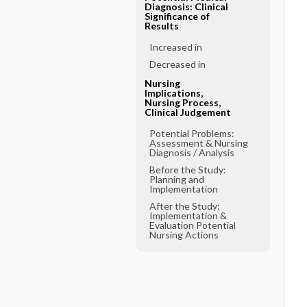
Diagnosis: Clinical
Significance of
Results
Increased in
Decreased in
Nursing
Implications,
Nursing Process,
Clinical Judgement
Potential Problems:
Assessment & Nursing
Diagnosis ​/ ​Analysis
Before the Study:
Planning and
Implementation
After the Study:
Implementation &
Evaluation Potential
Nursing Actions