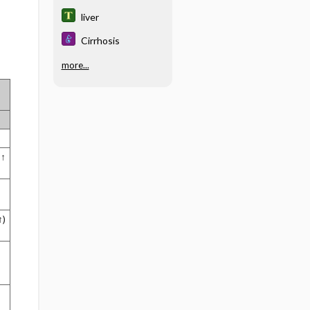
liver
Cirrhosis
more...
 ↑
↑)
↑