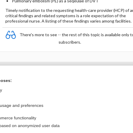
Pulmonary embolism (PE) as a seqeulae of DVT
Timely notification to the requesting health-care provider (HCP) of a
critical findings and related symptoms is a role expectation of the
professional nurse. A listing of these findings varies among facilities.
There's more to see -- the rest of this topic is available only t
subscribers.
Want to read the entire topic?
poses:
Purchase a subscription
ly
I’m already a subscriber
 usage and preferences
Browse sample topics
merce functionality
Privacy / Disclaimer
Log in
 based on anonymized user data
Terms of Service
Cookie Preferences