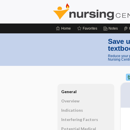
Home
Favorites
Notes
Save u
textbo
Reduce your p
Nursing Centr
General
Overview
Indications
Interfering Factors
Potential Medical