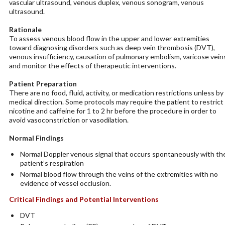
vascular ultrasound, venous duplex, venous sonogram, venous
ultrasound.
Rationale
To assess venous blood flow in the upper and lower extremities
toward diagnosing disorders such as deep vein thrombosis (DVT),
venous insufficiency, causation of pulmonary embolism, varicose vein
and monitor the effects of therapeutic interventions.
Patient Preparation
There are no food, fluid, activity, or medication restrictions unless by
medical direction. Some protocols may require the patient to restrict
nicotine and caffeine for 1 to 2 hr before the procedure in order to
avoid vasoconstriction or vasodilation.
Normal Findings
Normal Doppler venous signal that occurs spontaneously with th
patient’s respiration
Normal blood flow through the veins of the extremities with no
evidence of vessel occlusion.
Critical Findings and Potential Interventions
DVT