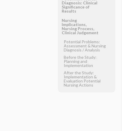
Diagnosis: Clinical
Significance of
Results
Nursing
Implications,
Nursing Process,
Clinical Judgement
Potential Problems:
Assessment & Nursing
Diagnosis ​/ ​Analysis
Before the Study:
Planning and
Implementation
After the Study:
Implementation &
Evaluation Potential
Nursing Actions