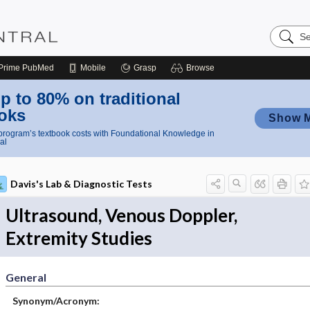
Search
Nursing
Central
Prime
PubMed
Mobile
Grasp
Browse
p to 80% on traditional
oks
Show 
rogram’s textbook costs with Foundational Knowledge in
al
Davis's Lab & Diagnostic Tests
Ultrasound, Venous Doppler,
Extremity Studies
General
Synonym/Acronym: