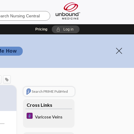
Pricing
Log in
Me How
Search PRIME PubMed
Cross Links
Varicose Veins