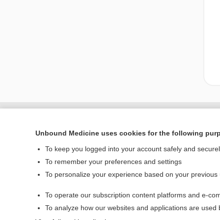
Unbound Medicine uses cookies for the following pur
To keep you logged into your account safely and secure
To remember your preferences and settings
To personalize your experience based on your previous
To operate our subscription content platforms and e-com
Home
To analyze how our websites and applications are used
Contact Us