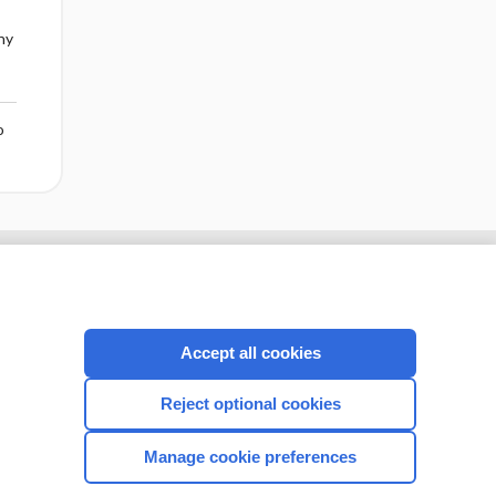
ny
o
Accept all cookies
Reject optional cookies
Manage cookie preferences
CONNECT WITH US