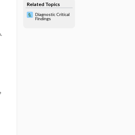
Related Topics
Diagnostic Critical
Findings
s,
e