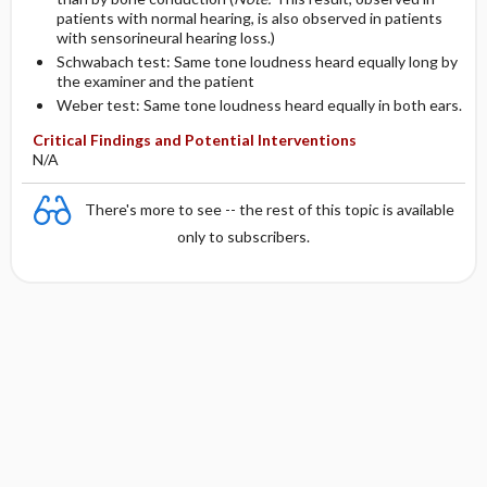
patients with normal hearing, is also observed in patients
with sensorineural hearing loss.)
Schwabach test: Same tone loudness heard equally long by
the examiner and the patient
Weber test: Same tone loudness heard equally in both ears.
Critical Findings and Potential Interventions
N/A
There's more to see -- the rest of this topic is available
only to subscribers.