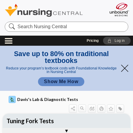
Search
Nursing
Central
Pricing
Log in
Save up to 80% on traditional
textbooks
Reduce your program’s textbook costs with Foundational Knowledge
in Nursing Central
Show Me How
Davis's Lab & Diagnostic Tests
Tuning Fork Tests
Nursing Implications, Nursing
Potential Medical Diagnosis: Clinical
Togg
Process, Clinical Judgement
General
Overview
Indications
Interfering Factors