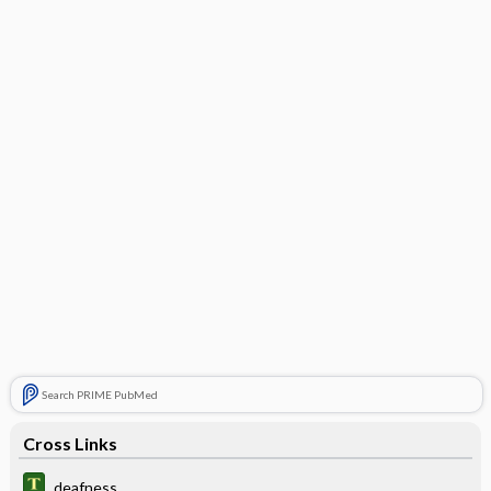
Search PRIME PubMed
Cross Links
deafness