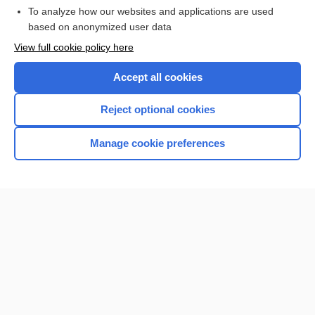
To analyze how our websites and applications are used
based on anonymized user data
Want to read the entire topic?
View full cookie policy here
Purchase a subscription
Accept all cookies
I’m already a subscriber
Reject optional cookies
Browse sample topics
Manage cookie preferences
Home
Contact Us