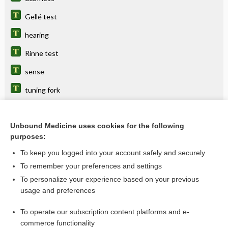
Gellé test
hearing
Rinne test
sense
tuning fork
Weber test
Unbound Medicine uses cookies for the following
purposes:
Related Topics
To keep you logged into your account safely and securely
tuning fork
To remember your preferences and settings
To personalize your experience based on your previous
hearing
usage and preferences
Audiometry, Hearing Loss
To operate our subscription content platforms and e-
deafness
commerce functionality