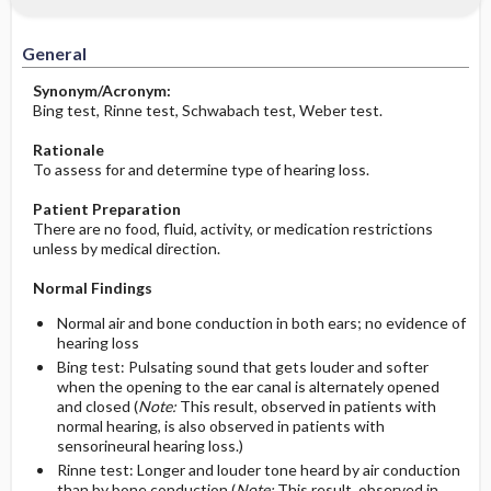
Significance of Results
Before the Study: Planning and
Implementation
General
After the Study: Implementation &
Synonym/Acronym:
Evaluation Potential Nursing Actions
Bing test, Rinne test, Schwabach test, Weber test.
Rationale
To assess for and determine type of hearing loss.
Patient Preparation
There are no food, fluid, activity, or medication restrictions
unless by medical direction.
Normal Findings
Normal air and bone conduction in both ears; no evidence of
hearing loss
Bing test: Pulsating sound that gets louder and softer
when the opening to the ear canal is alternately opened
and closed (
Note:
This result, observed in patients with
normal hearing, is also observed in patients with
sensorineural hearing loss.)
Rinne test: Longer and louder tone heard by air conduction
than by bone conduction (
Note:
This result, observed in