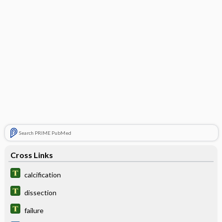
Search PRIME PubMed
Cross Links
calcification
dissection
failure