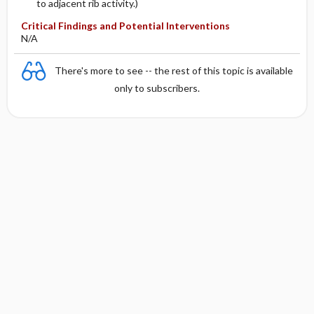
to adjacent rib activity.)
Critical Findings and Potential Interventions
N/A
There's more to see -- the rest of this topic is available
only to subscribers.