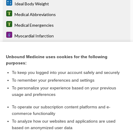
Ideal Body Weight
Medical Abbreviations
Medical Emergencies
Myocardial Infarction
stroke
Unbound Medicine uses cookies for the following
purposes:
Related Topics
To keep you logged into your account safely and securely
Myocardial Perfusion Heart Scan
To remember your preferences and settings
To personalize your experience based on your previous
Blood Pool Imaging: First Pass and MUGA Scan
usage and preferences
Stress Testing: Exercise and Pharmacological
To operate our subscription content platforms and e-
Diagnostic Critical Findings
commerce functionality
To analyze how our websites and applications are used
based on anonymized user data
Want to read the entire topic?