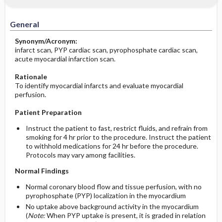
Significance of Results
Potential Problems: Assessment & Nursing
Diagnosis ​/ ​Analysis
General
Before the Study: Planning and
Synonym/Acronym:
Implementation
infarct scan, PYP cardiac scan, pyrophosphate cardiac scan,
acute myocardial infarction scan.
After the Study: Implementation &
Rationale
Evaluation Potential Nursing Actions
To identify myocardial infarcts and evaluate myocardial
perfusion.
Patient Preparation
Instruct the patient to fast, restrict fluids, and refrain from
smoking for 4 hr prior to the procedure. Instruct the patient
to withhold medications for 24 hr before the procedure.
Protocols may vary among facilities.
Normal Findings
Normal coronary blood flow and tissue perfusion, with no
pyrophosphate (PYP) localization in the myocardium
No uptake above background activity in the myocardium
(
Note:
When PYP uptake is present, it is graded in relation