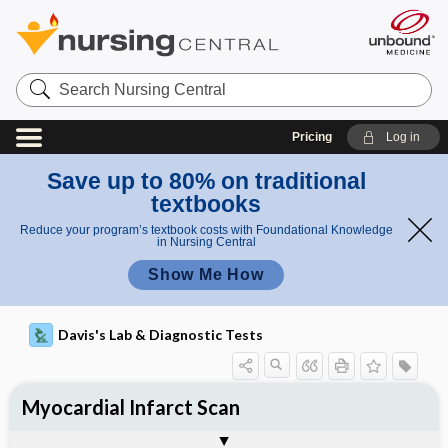
Search
Nursing
Central
Pricing
Log in
Save up to 80% on traditional
textbooks
Reduce your program’s textbook costs with Foundational Knowledge
in Nursing Central
Show Me How
Davis's Lab & Diagnostic Tests
Myocardial Infarct Scan
Nursing Implications, Nursing
Potential Medical Diagnosis: Clinical
Togg
Process, Clinical Judgement
General
Overview
Indications
Interfering Factors