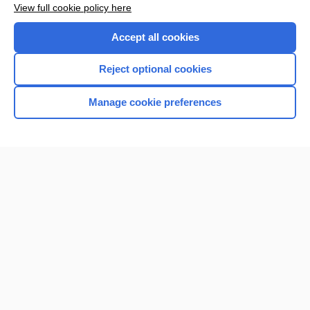
View full cookie policy here
Purchase a subscription
Accept all cookies
I’m already a subscriber
Reject optional cookies
Browse sample topics
Manage cookie preferences
Home
Contact Us
Privacy / Disclaimer