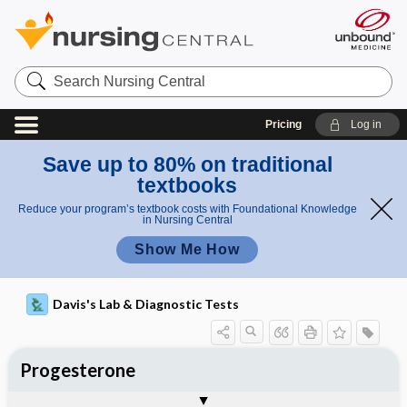
Search
Nursing
Central
Pricing
Log in
Save up to 80% on traditional
textbooks
Reduce your program’s textbook costs with Foundational Knowledge
in Nursing Central
Show Me How
Davis's Lab & Diagnostic Tests
Progesterone
Potential Medical Diagnosis: Clinical
Nursing Implications, Nursing
Togg
Togg
Significance of Results
Process, Clinical Judgement
General
Overview
Indications
Interfering Factors