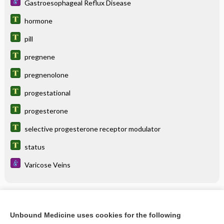
Gastroesophageal Reflux Disease
hormone
pill
pregnene
pregnenolone
progestational
progesterone
selective progesterone receptor modulator
status
Varicose Veins
Related Topics
Unbound Medicine uses cookies for the following
progesterone