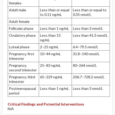
females
Adult male
Less than or equal
Less than or equal to
to 0.11 ng/mL
0.35 nmol/L
Adult female
Follicular phase
Less than 1 ng/mL
Less than 3 nmol/L
Ovulatory phase
Less than 13
Less than 41.3 nmol/L
ng/mL
Luteal phase
2–25 ng/mL
6.4–79.5 nmol/L
Pregnancy, first
10–44 ng/mL
31.8–140 nmol/L
trimester
Pregnancy,
25–83 ng/mL
80–264 nmol/L
second trimester
Pregnancy, third
65–229 ng/mL
206.7–728.2 nmol/L
trimester
Postmenopausal
Less than 1 ng/mL
Less than 3 nmol/L
period
Critical Findings and Potential Interventions
N/A