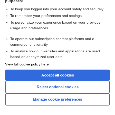
purposes:
progesterone
To keep you logged into your account safely and securely
estradiol/progesterone
To remember your preferences and settings
To personalize your experience based on your previous
selective progesterone receptor modulator
usage and preferences
status
To operate our subscription content platforms and e-
more...
commerce functionality
To analyze how our websites and applications are used
based on anonymized user data
Want to read the entire topic?
View full cookie policy here
Purchase a subscription
Accept all cookies
I’m already a subscriber
Reject optional cookies
Browse sample topics
Manage cookie preferences