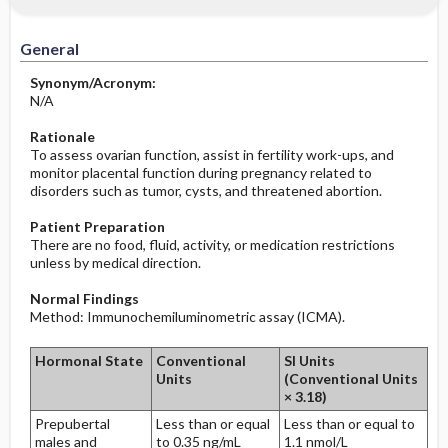
Increased in
Before the Study: Planning and
Implementation
General
Decreased in
After the Study: Implementation &
Synonym/Acronym:
Evaluation Potential Nursing Actions
N/A
Rationale
To assess ovarian function, assist in fertility work-ups, and
monitor placental function during pregnancy related to
disorders such as tumor, cysts, and threatened abortion.
Patient Preparation
There are no food, fluid, activity, or medication restrictions
unless by medical direction.
Normal Findings
Method: Immunochemiluminometric assay (ICMA).
Hormonal State
Conventional
SI Units
Units
(Conventional Units
× 3.18)
Prepubertal
Less than or equal
Less than or equal to
males and
to 0.35 ng/mL
1.1 nmol/L