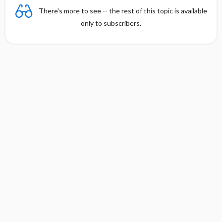
There's more to see -- the rest of this topic is available
only to subscribers.