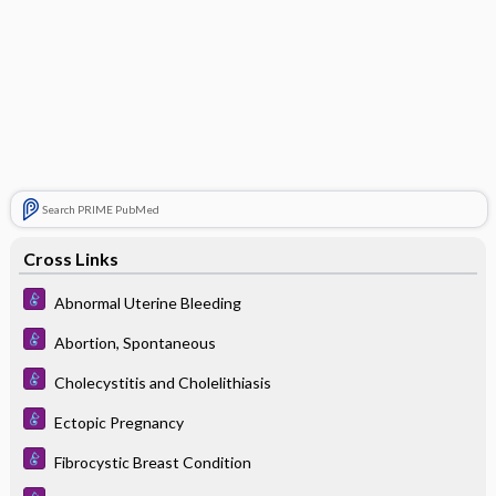
Search PRIME PubMed
Cross Links
Abnormal Uterine Bleeding
Abortion, Spontaneous
Cholecystitis and Cholelithiasis
Ectopic Pregnancy
Fibrocystic Breast Condition