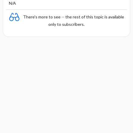
N/A
There's more to see -- the rest of this topic is available
only to subscribers.