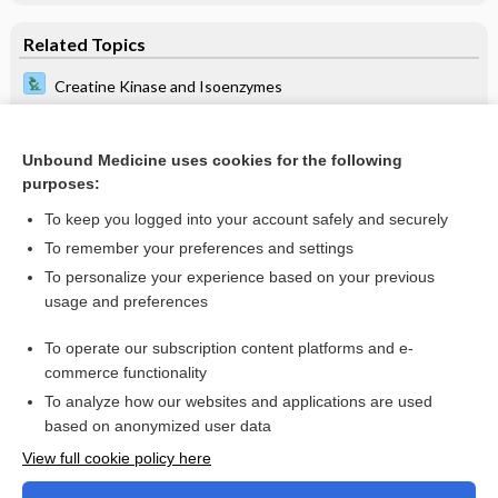
Related Topics
Creatine Kinase and Isoenzymes
Triglycerides
Ultrasound, Arterial Doppler, Lower and Upper Extremity
Unbound Medicine uses cookies for the following
Studies
purposes:
Apolipoproteins: A, B, and E
To keep you logged into your account safely and securely
Homocysteine and Methylmalonic Acid
To remember your preferences and settings
To personalize your experience based on your previous
Troponins I and T
usage and preferences
Myocardial Infarct Scan
To operate our subscription content platforms and e-
more...
commerce functionality
To analyze how our websites and applications are used
based on anonymized user data
Want to read the entire topic?
View full cookie policy here
Purchase a subscription