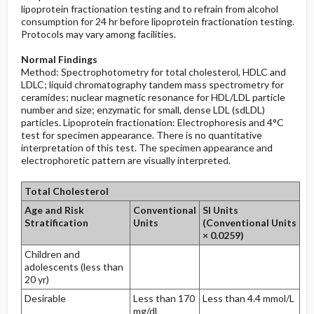
lipoprotein fractionation testing and to refrain from alcohol
consumption for 24 hr before lipoprotein fractionation testing.
Protocols may vary among facilities.
Normal Findings
Method: Spectrophotometry for total cholesterol, HDLC and
LDLC; liquid chromatography tandem mass spectrometry for
ceramides; nuclear magnetic resonance for HDL/LDL particle
number and size; enzymatic for small, dense LDL (sdLDL)
particles. Lipoprotein fractionation: Electrophoresis and 4°C
test for specimen appearance. There is no quantitative
interpretation of this test. The specimen appearance and
electrophoretic pattern are visually interpreted.
Total Cholesterol
Age and Risk
Conventional
SI Units
Stratification
Units
(Conventional Units
× 0.0259)
Children and
adolescents (less than
20 yr)
Desirable
Less than 170
Less than 4.4 mmol/L
mg/dL