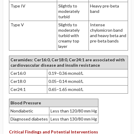
Type IV
Slightly to
Heavy pre-beta
moderately
band
turbid
Type V
Slightly to
Intense
moderately
chylomicron band
turbid with
and heavy beta and
creamy top
pre-beta bands
layer
Ceramides: Cer16:0, Cer18:0, Cer24:1 are associated with
cardiovascular disease and insulin resistance
Cer16:0
0.19–0.36 mcmol/L
Cer18:0
0.05–0.14 mcmol/L
Cer24:1
0.65–1.65 mcmol/L
Blood Pressure
Nondiabetic
Less than 120/80 mm Hg
Diagnosed diabetes
Less than 130/80 mm Hg
Critical Findings and Potential Interventions