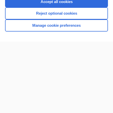
Accept all cookies
I’m already a subscriber
Reject optional cookies
Browse sample topics
Manage cookie preferences
Home
Contact Us
Privacy / Disclaimer
Terms of Service