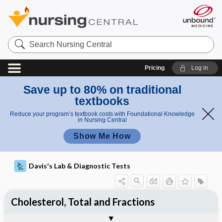
Search
Nursing
Central
Pricing
Log in
Save up to 80% on traditional
textbooks
Reduce your program’s textbook costs with Foundational Knowledge
in Nursing Central
Show Me How
Davis's Lab & Diagnostic Tests
Cholesterol, Total and Fractions
Potential Medical Diagnosis: Clinical
Nursing Implications, Nursing
Togg
Togg
Significance of Results
Process, Clinical Judgement
General
Overview
Indications
Interfering Factors