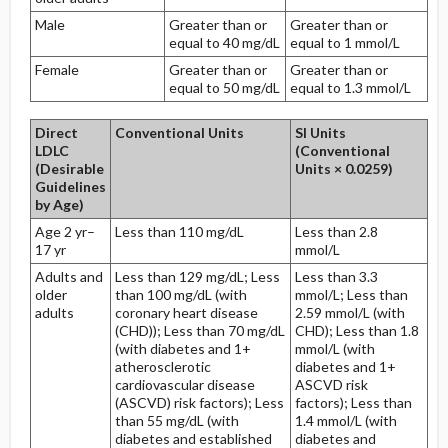
Male
Greater than or
Greater than or
equal to 40 mg/dL
equal to 1 mmol/L
Female
Greater than or
Greater than or
equal to 50 mg/dL
equal to 1.3 mmol/L
Direct
Conventional Units
SI Units
LDLC
(Conventional
(Desirable
Units × 0.0259)
Guidelines
by Age)
Age 2 yr–
Less than 110 mg/dL
Less than 2.8
17 yr
mmol/L
Adults and
Less than 129 mg/dL; Less
Less than 3.3
older
than 100 mg/dL (with
mmol/L; Less than
adults
coronary heart disease
2.59 mmol/L (with
(CHD)); Less than 70 mg/dL
CHD); Less than 1.8
(with diabetes and 1+
mmol/L (with
atherosclerotic
diabetes and 1+
cardiovascular disease
ASCVD risk
(ASCVD) risk factors); Less
factors); Less than
than 55 mg/dL (with
1.4 mmol/L (with
diabetes and established
diabetes and