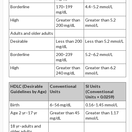
Borderline
170–199
4.4–5.2 mmol/L
mg/dL
High
Greater than
Greater than 5.2
200 mg/dL
mmol/L
Adults and older adults
Desirable
Less than 200
Less than 5.2 mmol/L
mg/dL
Borderline
200–239
5.2–6.2 mmol/L
mg/dL
High
Greater than
Greater than 6.2
240 mg/dL
mmol/L
HDLC (Desirable
Conventional
SI Units
Guidelines by Age)
Units
(Conventional
Units × 0.0259)
Birth
6–56 mg/dL
0.16–1.45 mmol/L
Age 2 yr–17 yr
Greater than 45
Greater than 1.17
mg/dL
mmol/L
18 yr–adults and
older adults