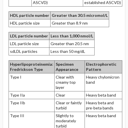
ASCVD)
established ASCVD)
HDL particle number
Greater than 30.5 micromol/L
HDL particle size
Greater than 8.9 nm
LDL particle number
Less than 1,000 nmol/L
LDL particle size
Greater than 20.5 nm
sdLDL particles
Less than 50 mg/dL
Hyperlipoproteinemia:
Specimen
Electrophoretic
Fredrickson Type
Appearance
Pattern
Type I
Clear with
Heavy chylomicron
creamy top
band
layer
Type IIa
Clear
Heavy beta band
Type IIb
Clear or faintly
Heavy beta and
turbid
pre-beta bands
Type III
Slightly to
Heavy beta band
moderately
turbid