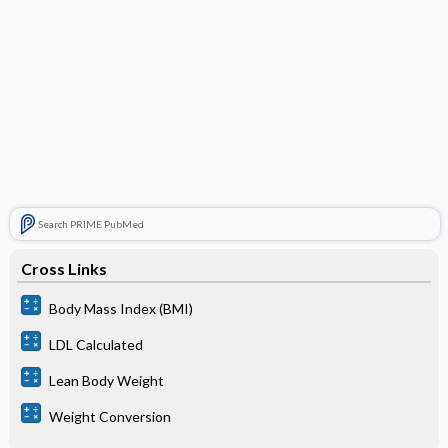
Search PRIME PubMed
Cross Links
Body Mass Index (BMI)
LDL Calculated
Lean Body Weight
Weight Conversion