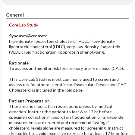
Increased in
Potential Problems: Assessment & Nursing
Diagnosis ​/ ​Analysis
General
Decreased in
Before the Study: Planning and
Core Lab Study
Implementation
Synonym/Acronym:
high-density lipoprotein cholesterol (HDLC), low-density
After the Study: Implementation &
lipoprotein cholesterol (LDLC), very-low-density lipoprotein
Evaluation Potential Nursing Actions
(VLDL); lipid fractionation, lipoprotein phenotyping.
Rationale
To assess and monitor risk for coronary artery disease (CAD).
This Core Lab Study is most commonly used to screen and
assess risk for atherosclerotic cardiovascular disease and CAD.
Cholesterol is included in the lipid panel.
Patient Preparation
There are no medication restrictions unless by medical
direction. Instruct the patient to fast 6 to 12 hr before
specimen collection if lipoprotein fractionation or triglyceride
measurements are ordered and recommend fasting if
cholesterol levels alone are measured for screening. Instruct
the patient to avoid excessive exercise for at least 12 hr before