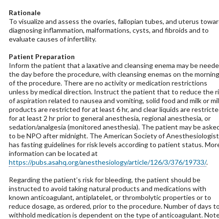
Rationale
To visualize and assess the ovaries, fallopian tubes, and uterus towa
diagnosing inflammation, malformations, cysts, and fibroids and to
evaluate causes of infertility.
Patient Preparation
Inform the patient that a laxative and cleansing enema may be need
the day before the procedure, with cleansing enemas on the mornin
of the procedure. There are no activity or medication restrictions
unless by medical direction. Instruct the patient that to reduce the r
of aspiration related to nausea and vomiting, solid food and milk or mi
products are restricted for at least 6 hr, and clear liquids are restrict
for at least 2 hr prior to general anesthesia, regional anesthesia, or
sedation/analgesia (monitored anesthesia). The patient may be aske
to be NPO after midnight. The American Society of Anesthesiologist
has fasting guidelines for risk levels according to patient status. Mor
information can be located at
https://pubs.asahq.org/anesthesiology/article/126/3/376/19733/
.
Regarding the patient’s risk for bleeding, the patient should be
instructed to avoid taking natural products and medications with
known anticoagulant, antiplatelet, or thrombolytic properties or to
reduce dosage, as ordered, prior to the procedure. Number of days t
withhold medication is dependent on the type of anticoagulant. Not