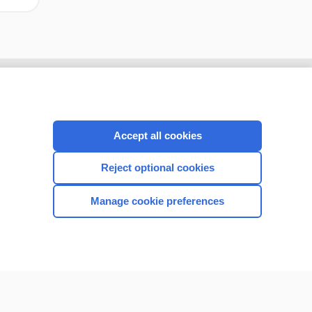
Accept all cookies
Reject optional cookies
Manage cookie preferences
CONNECT WITH US