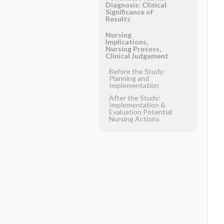
Diagnosis: Clinical
Significance of
Results
Nursing
Implications,
Nursing Process,
Clinical Judgement
Before the Study:
Planning and
Implementation
After the Study:
Implementation &
Evaluation Potential
Nursing Actions