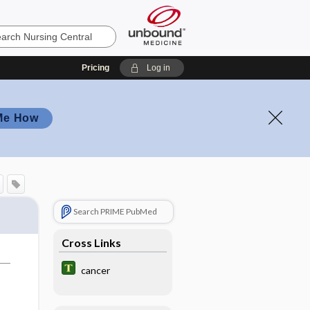
Pricing
Log in
Me How
Search PRIME PubMed
Cross Links
cancer