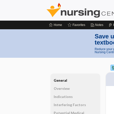
Home
Favorites
Notes
Save u
textbo
Reduce your p
Nursing Centr
General
Overview
Indications
Interfering Factors
Potential Medical