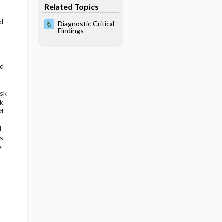
Related Topics
rd
Diagnostic Critical
Findings
ed
g
isk
lk
ed
d
s
e
o
e