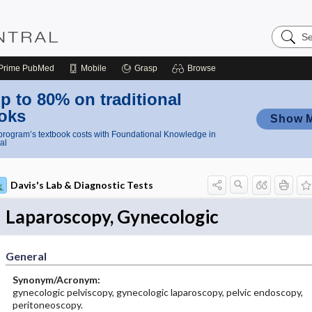
Search
Nursing
Central
Prime
PubMed
Mobile
Grasp
Browse
p to 80% on traditional
oks
Show 
rogram’s textbook costs with Foundational Knowledge in
al
Davis's Lab & Diagnostic Tests
Laparoscopy, Gynecologic
General
Synonym/Acronym:
gynecologic pelviscopy, gynecologic laparoscopy, pelvic endoscopy,
peritoneoscopy.