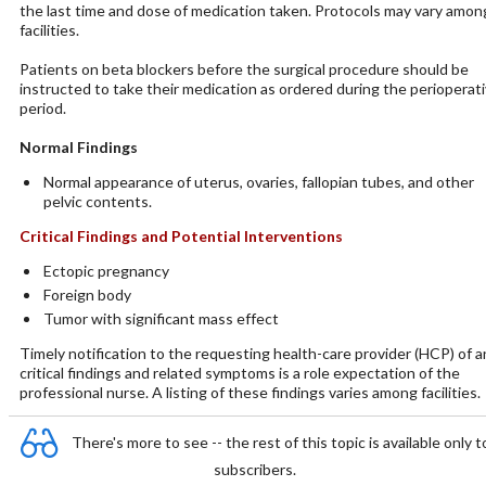
the last time and dose of medication taken. Protocols may vary amon
facilities.
Patients on beta blockers before the surgical procedure should be
instructed to take their medication as ordered during the perioperat
period.
Normal Findings
Normal appearance of uterus, ovaries, fallopian tubes, and other
pelvic contents.
Critical Findings and Potential Interventions
Ectopic pregnancy
Foreign body
Tumor with significant mass effect
Timely notification to the requesting health-care provider (HCP) of a
critical findings and related symptoms is a role expectation of the
professional nurse. A listing of these findings varies among facilities.
There's more to see -- the rest of this topic is available only t
subscribers.