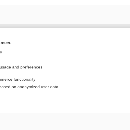
Want to read the entire topic?
poses:
Purchase a subscription
ly
I’m already a subscriber
 usage and preferences
Browse sample topics
merce functionality
Privacy / Disclaimer
Log in
 based on anonymized user data
Terms of Service
Cookie Preferences
nd Medicine, Inc. All rights reserved