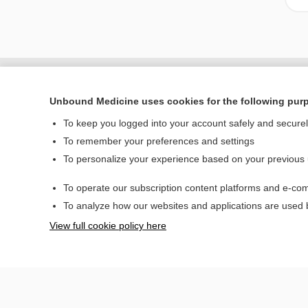
Unbound Medicine uses cookies for the following pur
To keep you logged into your account safely and secure
To remember your preferences and settings
To personalize your experience based on your previous
To operate our subscription content platforms and e-com
Home
To analyze how our websites and applications are used
Contact Us
View full cookie policy here
© 2000–2026 Unbou