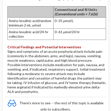
Conventional and SI Units
(Conventional units × 7.626)
Amino levulinic acid/random
0–35 µmol/L
(minimum 2 mL urine)
Amino levulinic acid/24-hr
0–61 µmol/24 hr
collection
Critical Findings and Potential Interventions
Signs and symptoms of an acute porphyria attack include pain
(commonly in the abdomen, arms, and legs), nausea, vomiting,
muscle weakness, rapid pulse, and high blood pressure.
Possible interventions include medication for pain, nausea, and
vomiting, and, if indicated, respiratory support. Initial treatment
following a moderate to severe attack may include
identification and cessation of harmful drugs the patient may
be taking, IV infusion of glucose, and IV heme therapy (hematin,
heme arginate) if indicated by markedly elevated urine delta-
ALA and porphyrins.
There's more to see -- the rest of this topic is available
only to subscribers.