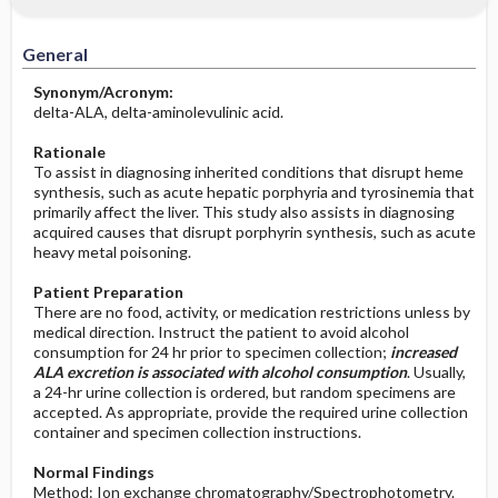
Increased in
Before the Study: Planning and
Implementation
General
Decreased in
After the Study: Implementation &
Synonym/Acronym:
Evaluation Potential Nursing Actions
delta-ALA, delta-aminolevulinic acid.
Rationale
To assist in diagnosing inherited conditions that disrupt heme
synthesis, such as acute hepatic porphyria and tyrosinemia that
primarily affect the liver. This study also assists in diagnosing
acquired causes that disrupt porphyrin synthesis, such as acute
heavy metal poisoning.
Patient Preparation
There are no food, activity, or medication restrictions unless by
medical direction. Instruct the patient to avoid alcohol
consumption for 24 hr prior to specimen collection;
increased
ALA excretion is associated with alcohol consumption
. Usually,
a 24-hr urine collection is ordered, but random specimens are
accepted. As appropriate, provide the required urine collection
container and specimen collection instructions.
Normal Findings
Method: Ion exchange chromatography/Spectrophotometry.