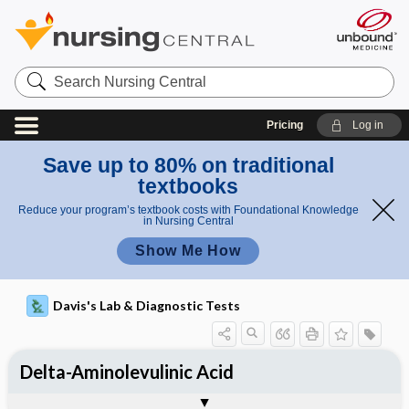
Search
Nursing
Central
Pricing
Log in
Save up to 80% on traditional
textbooks
Reduce your program’s textbook costs with Foundational Knowledge
in Nursing Central
Show Me How
Davis's Lab & Diagnostic Tests
Delta-Aminolevulinic Acid
Potential Medical Diagnosis: Clinical
Nursing Implications, Nursing
Togg
Togg
Significance of Results
Process, Clinical Judgement
General
Overview
Indications
Interfering Factors