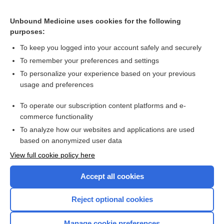
Unbound Medicine uses cookies for the following
purposes:
To keep you logged into your account safely and securely
To remember your preferences and settings
Search PRIME PubMed
To personalize your experience based on your previous
usage and preferences
Related Topics
To operate our subscription content platforms and e-
Porphyrins, Blood and Urine
commerce functionality
To analyze how our websites and applications are used
based on anonymized user data
Want to read the entire topic?
View full cookie policy here
Purchase a subscription
Accept all cookies
I’m already a subscriber
Reject optional cookies
Browse sample topics
Manage cookie preferences