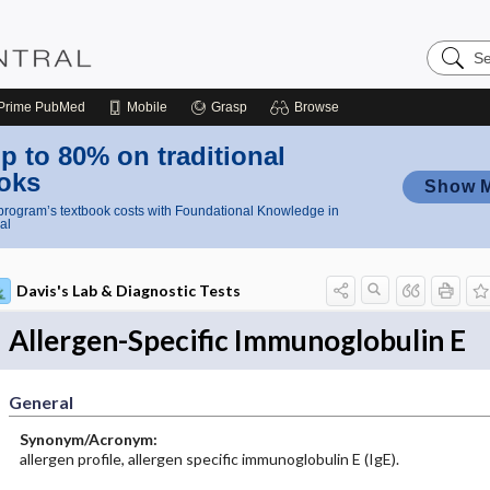
Search
Nursing
Central
Prime
PubMed
Mobile
Grasp
Browse
p to 80% on traditional
oks
Show 
rogram’s textbook costs with Foundational Knowledge in
al
Davis's Lab & Diagnostic Tests
Allergen-Specific Immunoglobulin E
General
Synonym/Acronym:
allergen profile, allergen specific immunoglobulin E (IgE).