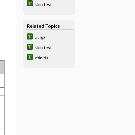
skin test
Related Topics
asIgE
skin test
rhinitis