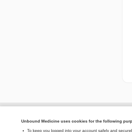
Unbound Medicine uses cookies for the following pur
To keep you logged into your account safely and secure