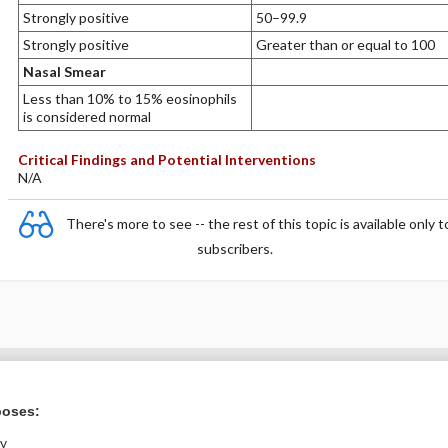
Strongly positive
50–99.9
Strongly positive
Greater than or equal to 100
Nasal Smear
Less than 10% to 15% eosinophils
is considered normal
Critical Findings and Potential Interventions
N/A
There's more to see -- the rest of this topic is available only t
subscribers.
Want to read the entire topic?
poses:
Purchase a subscription
ly