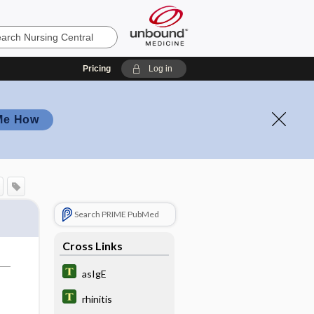
Pricing
Log in
Me How
Search PRIME PubMed
Cross Links
asIgE
rhinitis