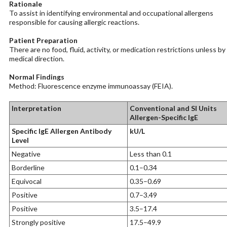
Rationale
To assist in identifying environmental and occupational allergens
responsible for causing allergic reactions.
Patient Preparation
There are no food, fluid, activity, or medication restrictions unless by
medical direction.
Normal Findings
Method: Fluorescence enzyme immunoassay (FEIA).
Interpretation
Conventional and SI Units
Allergen-Specific IgE
Specific IgE Allergen Antibody
kU/L
Level
Negative
Less than 0.1
Borderline
0.1–0.34
Equivocal
0.35–0.69
Positive
0.7–3.49
Positive
3.5–17.4
Strongly positive
17.5–49.9