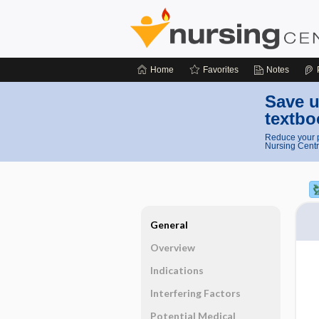
Home
Favorites
Notes
Save u
textbo
Reduce your p
Nursing Centr
General
Overview
Indications
Interfering Factors
Potential Medical