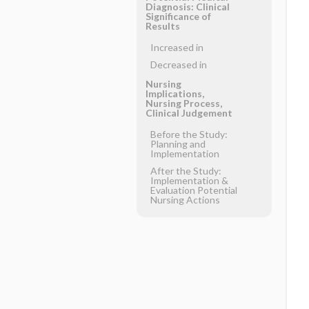
Diagnosis: Clinical
Significance of
Results
Increased in
Decreased in
Nursing
Implications,
Nursing Process,
Clinical Judgement
Before the Study:
Planning and
Implementation
After the Study:
Implementation &
Evaluation Potential
Nursing Actions